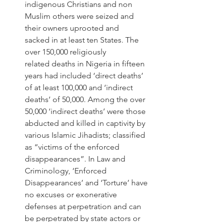
indigenous Christians and non 
Muslim others were seized and 
their owners uprooted and 
sacked in at least ten States. The 
over 150,000 religiously 
related deaths in Nigeria in fifteen 
years had included ‘direct deaths’ 
of at least 100,000 and ‘indirect 
deaths’ of 50,000. Among the over 
50,000 ‘indirect deaths’ were those 
abducted and killed in captivity by 
various Islamic Jihadists; classified 
as “victims of the enforced 
disappearances”. In Law and 
Criminology, ‘Enforced 
Disappearances’ and ‘Torture’ have 
no excuses or exonerative 
defenses at perpetration and can 
be perpetrated by state actors or 