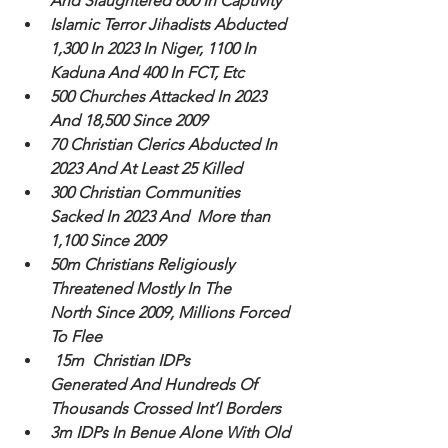
And Slaughtered 600 In Captivity
Islamic Terror Jihadists Abducted 
1,300 In 2023 In Niger, 1100 In 
Kaduna And 400 In FCT, Etc
500 Churches Attacked In 2023 
And 18,500 Since 2009
70 Christian Clerics Abducted In 
2023 And At Least 25 Killed
300 Christian Communities 
Sacked In 2023 And  More than 
1,100 Since 2009
50m Christians Religiously 
Threatened Mostly In The 
North Since 2009, Millions Forced 
To Flee
 15m  Christian IDPs 
Generated And Hundreds Of 
Thousands Crossed Int’l Borders 
3m IDPs In Benue Alone With Old 