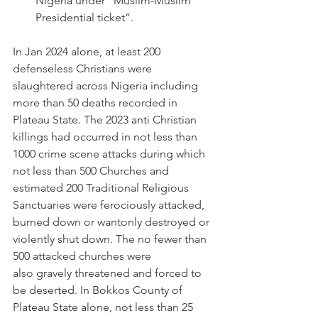
Nigeria under “Muslim-Muslim 
Presidential ticket”. 
In Jan 2024 alone, at least 200 
defenseless Christians were 
slaughtered across Nigeria including 
more than 50 deaths recorded in 
Plateau State. The 2023 anti Christian 
killings had occurred in not less than 
1000 crime scene attacks during which 
not less than 500 Churches and 
estimated 200 Traditional Religious 
Sanctuaries were ferociously attacked, 
burned down or wantonly destroyed or 
violently shut down. The no fewer than 
500 attacked churches were 
also gravely threatened and forced to 
be deserted. In Bokkos County of 
Plateau State alone, not less than 25 