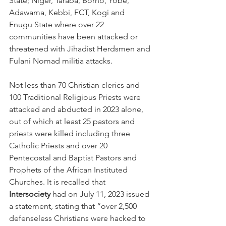
State; Niger, Taraba, Borno, Yobe, 
Adawama, Kebbi, FCT, Kogi and 
Enugu State where over 22 
communities have been attacked or 
threatened with Jihadist Herdsmen and 
Fulani Nomad militia attacks.  
Not less than 70 Christian clerics and 
100 Traditional Religious Priests were 
attacked and abducted in 2023 alone, 
out of which at least 25 pastors and 
priests were killed including three 
Catholic Priests and over 20 
Pentecostal and Baptist Pastors and 
Prophets of the African Instituted 
Churches. It is recalled that 
Intersociety
 had on July 11, 2023 issued 
a
statement, stating that “over 2,500 
defenseless Christians were hacked to 