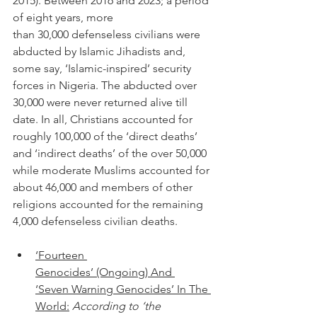
2015). Between 2016 and 2023; a period 
of eight years, more 
than 30,000 defenseless civilians were 
abducted by Islamic Jihadists and, 
some say, ‘Islamic-inspired’ security 
forces in Nigeria. The abducted over 
30,000 were never returned alive till 
date. In all, Christians accounted for 
roughly 100,000 of the ‘direct deaths’ 
and ‘indirect deaths’ of the over 50,000 
while moderate Muslims accounted for 
about 46,000 and members of other 
religions accounted for the remaining 
4,000 defenseless civilian deaths. 
‘Fourteen 
Genocides’ (Ongoing) And 
‘Seven Warning Genocides’ In The 
World:
According to ‘the 