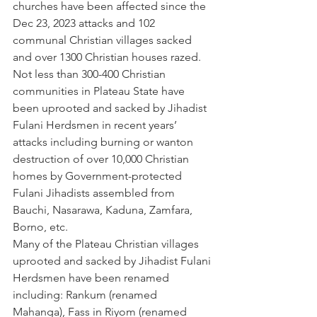
churches have been affected since the 
Dec 23, 2023 attacks and 102 
communal Christian villages sacked 
and over 1300 Christian houses razed. 
Not less than 300-400 Christian 
communities in Plateau State have 
been uprooted and sacked by Jihadist 
Fulani Herdsmen in recent years’ 
attacks including burning or wanton 
destruction of over 10,000 Christian 
homes by Government-protected 
Fulani Jihadists assembled from 
Bauchi, Nasarawa, Kaduna, Zamfara, 
Borno, etc.  
Many of the Plateau Christian villages 
uprooted and sacked by Jihadist Fulani 
Herdsmen have been renamed 
including: Rankum (renamed 
Mahanga), Fass in Riyom (renamed 