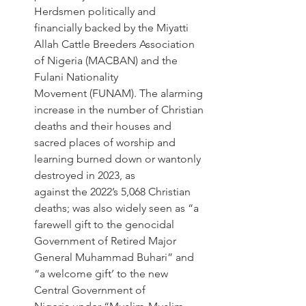
Herdsmen politically and 
financially backed by the Miyatti 
Allah Cattle Breeders Association 
of Nigeria (MACBAN) and the 
Fulani Nationality 
Movement (FUNAM). The alarming 
increase in the number of Christian 
deaths and their houses and 
sacred places of worship and 
learning burned down or wantonly 
destroyed in 2023, as 
against the 2022’s 5,068 Christian 
deaths; was also widely seen as “a 
farewell gift to the genocidal 
Government of Retired Major 
General Muhammad Buhari” and 
“a welcome gift’ to the new 
Central Government of 