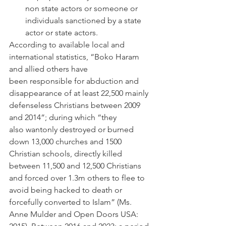
non state actors or someone or 
individuals sanctioned by a state 
actor or state actors.  
According to available local and 
international statistics, “Boko Haram 
and allied others have 
been responsible for abduction and 
disappearance of at least 22,500 mainly 
defenseless Christians between 2009 
and 2014”; during which “they 
also wantonly destroyed or burned 
down 13,000 churches and 1500 
Christian schools, directly killed 
between 11,500 and 12,500 Christians 
and forced over 1.3m others to flee to 
avoid being hacked to death or 
forcefully converted to Islam” (Ms. 
Anne Mulder and Open Doors USA: 