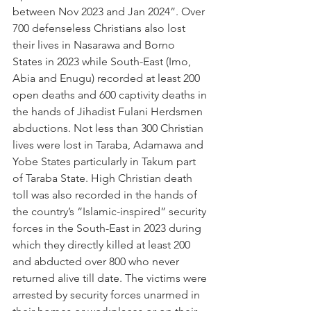
between Nov 2023 and Jan 2024”. Over 
700 defenseless Christians also lost 
their lives in Nasarawa and Borno 
States in 2023 while South-East (Imo, 
Abia and Enugu) recorded at least 200 
open deaths and 600 captivity deaths in 
the hands of Jihadist Fulani Herdsmen 
abductions. Not less than 300 Christian 
lives were lost in Taraba, Adamawa and 
Yobe States particularly in Takum part 
of Taraba State. High Christian death 
toll was also recorded in the hands of 
the country’s “Islamic-inspired” security 
forces in the South-East in 2023 during 
which they directly killed at least 200 
and abducted over 800 who never 
returned alive till date. The victims were 
arrested by security forces unarmed in 