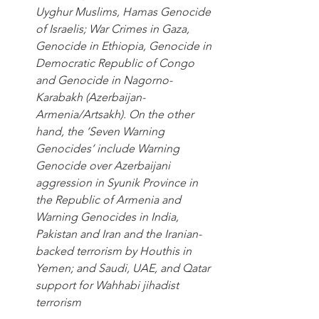
Uyghur Muslims, Hamas Genocide 
of Israelis; War Crimes in Gaza, 
Genocide in Ethiopia, Genocide in 
Democratic Republic of Congo 
and Genocide in Nagorno-
Karabakh (Azerbaijan-
Armenia/Artsakh). On the other 
hand, the ‘Seven Warning 
Genocides’ include Warning 
Genocide over Azerbaijani 
aggression in Syunik Province in 
the Republic of Armenia and 
Warning Genocides in India, 
Pakistan and Iran and the Iranian-
backed terrorism by Houthis in 
Yemen; and Saudi, UAE, and Qatar 
support for Wahhabi jihadist 
terrorism