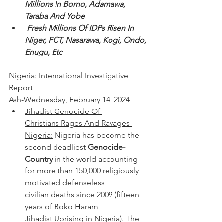
Millions In Borno, Adamawa, 
Taraba And Yobe
 Fresh Millions Of IDPs Risen In 
Niger, FCT, Nasarawa, Kogi, Ondo, 
Enugu, Etc 
Nigeria: International Investigative 
Report
Ash-Wednesday, February 14, 2024
Jihadist Genocide Of 
Christians Rages And Ravages 
Nigeria:
 Nigeria has become the 
second deadliest 
Genocide-
Country
 in the world accounting 
for more than 150,000 religiously 
motivated defenseless 
civilian deaths since 2009 (fifteen 
years of Boko Haram 
Jihadist Uprising in Nigeria). The 