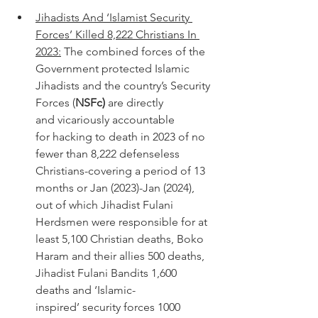
Jihadists And ‘Islamist Security 
Forces’ Killed 8,222 Christians In 
2023:
 The combined forces of the 
Government protected Islamic 
Jihadists and the country’s Security 
Forces (
NSFc)
 are directly 
and vicariously accountable 
for hacking to death in 2023 of no 
fewer than 8,222 defenseless 
Christians-covering a period of 13 
months or Jan (2023)-Jan (2024), 
out of which Jihadist Fulani 
Herdsmen were responsible for at 
least 5,100 Christian deaths, Boko 
Haram and their allies 500 deaths, 
Jihadist Fulani Bandits 1,600 
deaths and ‘Islamic-
inspired’ security forces 1000 