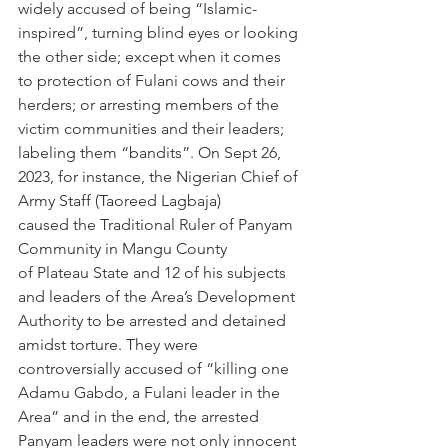
widely accused of being “Islamic-
inspired”, turning blind eyes or looking 
the other side; except when it comes 
to protection of Fulani cows and their 
herders; or arresting members of the 
victim communities and their leaders; 
labeling them “bandits”. On Sept 26, 
2023, for instance, the Nigerian Chief of 
Army Staff (Taoreed Lagbaja) 
caused the Traditional Ruler of Panyam 
Community in Mangu County 
of Plateau State and 12 of his subjects 
and leaders of the Area’s Development 
Authority to be arrested and detained 
amidst torture. They were 
controversially accused of “killing one 
Adamu Gabdo, a Fulani leader in the 
Area” and in the end, the arrested 
Panyam leaders were not only innocent 