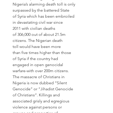
Nigeria’s alarming death toll is only 
surpassed by the battered State 
of Syria which has been embroiled 
in devastating civil war since 
2011 with civilian deaths 
of 306,000 out of about 21.5m 
citizens. The Nigerian death 
toll would have been more 
than five times higher than those 
of Syria if the country had 
engaged in open genocidal 
warfare-with over 200m citizens. 
The massacre of Christians in 
Nigeria is now dubbed “Silent 
Genocide” or “Jihadist Genocide 
of Christians”. Killings and 
associated grisly and egregious 
violence against persons or 