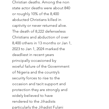
Christian deaths. Among the non 
state actor deaths were about 840 
or roughly 10% of the 8,400 
abducted Christians killed in 
captivity or never returned alive. 
The death of 8,222 defenseless 
Christians and abduction of over 
8,400 others in 13 months or Jan 1, 
2023 to Jan 1, 2024 marked the 
deadliest in recent years 
principally occasioned by 
woeful failure of the Government 
of Nigeria and the country’s 
security forces to rise to the 
occasion and tacit support and 
protection they are strongly and 
widely believed to have 
rendered to the Jihadists 
particularly the Jihadist Fulani 