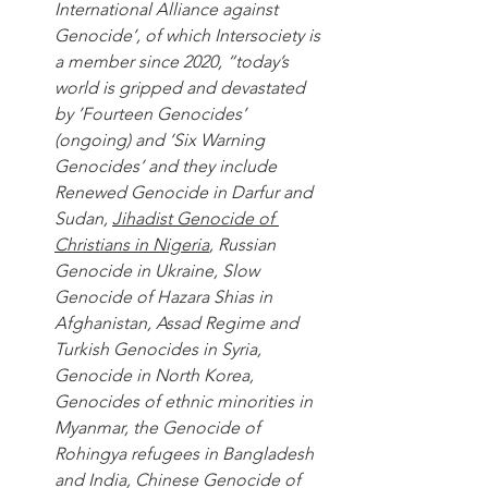
International Alliance against 
Genocide’, of which Intersociety is 
a member since 2020, “today’s 
world is gripped and devastated 
by ’Fourteen Genocides’ 
(ongoing) and ‘Six Warning 
Genocides’ and they include 
Renewed Genocide in Darfur and 
Sudan, 
Jihadist Genocide of 
Christians in Nigeria
, Russian 
Genocide in Ukraine, Slow 
Genocide of Hazara Shias in 
Afghanistan, Assad Regime and 
Turkish Genocides in Syria, 
Genocide in North Korea, 
Genocides of ethnic minorities in 
Myanmar, the Genocide of 
Rohingya refugees in Bangladesh 
and India, Chinese Genocide of 