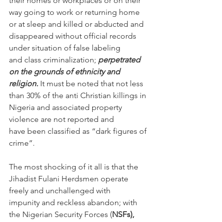
their homes or workplaces or on their 
way going to work or returning home 
or at sleep and killed or abducted and 
disappeared without official records 
under situation of false labeling 
and class criminalization;
 perpetrated 
on the grounds of ethnicity and 
religion.
 It must be noted that not less 
than 30% of the anti Christian killings in 
Nigeria and associated property 
violence are not reported and 
have been classified as “dark figures of 
crime”.  
The most shocking of it all is that the 
Jihadist Fulani Herdsmen operate 
freely and unchallenged with 
impunity and reckless abandon; with 
the Nigerian Security Forces (
NSFs), 