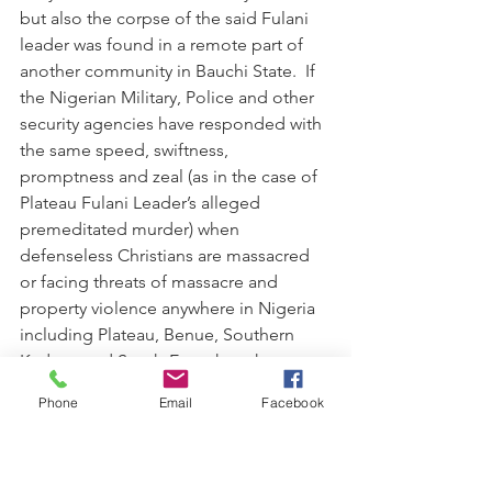
but also the corpse of the said Fulani 
leader was found in a remote part of 
another community in Bauchi State.  If 
the Nigerian Military, Police and other 
security agencies have responded with 
the same speed, swiftness,  
promptness and zeal (as in the case of 
Plateau Fulani Leader’s alleged 
premeditated murder) when 
defenseless Christians are massacred 
or facing threats of massacre and 
property violence anywhere in Nigeria 
including Plateau, Benue, Southern 
Kaduna and South-East; then the 
systematic and well coordinated 
Phone
Email
Facebook
massacre of Christians in the country or 
any part thereof would have been 
substantially checkmated and reduced 