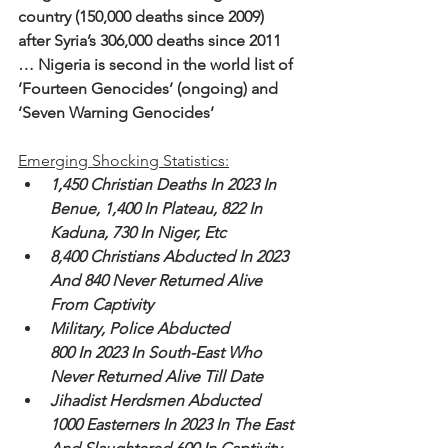
country (150,000 deaths since 2009) 
after Syria’s 306,000 deaths since 2011
… Nigeria is second in the world list of 
’Fourteen Genocides’ (ongoing) and 
‘Seven Warning Genocides’
Emerging Shocking Statistics:
1,450 Christian Deaths In 2023 In 
Benue, 1,400 In Plateau, 822 In 
Kaduna, 730 In Niger, Etc
8,400 Christians Abducted In 2023 
And 840 Never Returned Alive 
From Captivity
Military, Police Abducted 
800 In 2023 In South-East Who 
Never Returned Alive Till Date
Jihadist Herdsmen Abducted 
1000 Easterners In 2023 In The East 