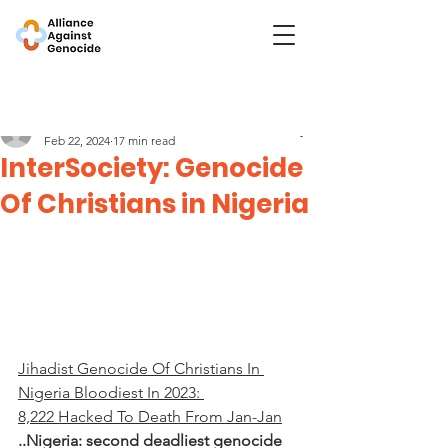
Post
InterSociety
Feb 22, 2024
17 min read
InterSociety: Genocide
Of Christians in Nigeria
Jihadist Genocide Of Christians In 
Nigeria Bloodiest In 2023: 
8,222 Hacked To Death From Jan-Jan
..Nigeria: second deadliest genocide 