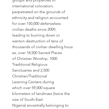
groups and properties of 
international coloration; 
perpetrated on the grounds of 
ethnicity and religion accounted 
for over 150,000 defenseless 
civilian deaths since 2009, 
leading to burning down or 
wanton destruction of tens of 
thousands of civilian dwelling hous
es, over 18,500 Sacred Places 
of Christian Worship, 1000 
Traditional Religious 
Sanctuaries and 2,500 
Christian/Traditional 
Learning Centers during 
which over 59,000 square 
kilometers of landmass (twice the 
size of South-East 
Nigeria) ancestrally belonging to 