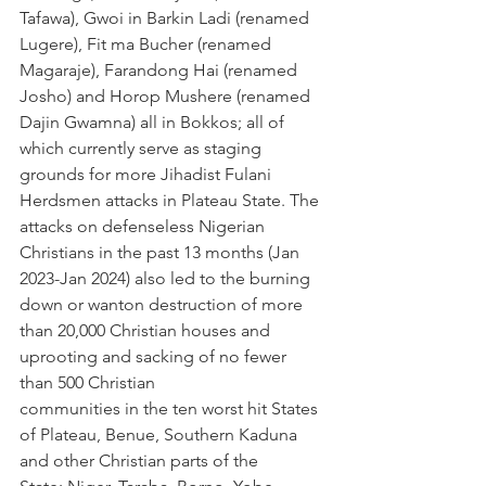
Tafawa), Gwoi in Barkin Ladi (renamed 
Lugere), Fit ma Bucher (renamed 
Magaraje), Farandong Hai (renamed 
Josho) and Horop Mushere (renamed 
Dajin Gwamna) all in Bokkos; all of 
which currently serve as staging 
grounds for more Jihadist Fulani 
Herdsmen attacks in Plateau State. The 
attacks on defenseless Nigerian 
Christians in the past 13 months (Jan 
2023-Jan 2024) also led to the burning 
down or wanton destruction of more 
than 20,000 Christian houses and 
uprooting and sacking of no fewer 
than 500 Christian 
communities in the ten worst hit States 
of Plateau, Benue, Southern Kaduna 
and other Christian parts of the 