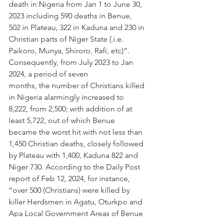
death in Nigeria from Jan 1 to June 30, 
2023 including 590 deaths in Benue, 
502 in Plateau, 322 in Kaduna and 230 in 
Christian parts of Niger State (.i.e. 
Paikoro, Munya, Shiroro, Rafi, etc)”. 
Consequently, from July 2023 to Jan 
2024, a period of seven 
months, the number of Christians killed 
in Nigeria alarmingly increased to 
8,222, from 2,500; with addition of at 
least 5,722, out of which Benue 
became the worst hit with not less than 
1,450 Christian deaths, closely followed 
by Plateau with 1,400, Kaduna 822 and 
Niger 730. According to the Daily Post 
report of Feb 12, 2024, for instance, 
“over 500 (Christians) were killed by 
killer Herdsmen in Agatu, Oturkpo and 
Apa Local Government Areas of Benue 