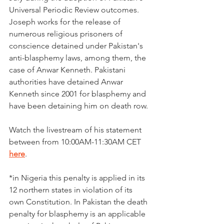
Universal Periodic Review outcomes. 
Joseph works for the release of 
numerous religious prisoners of 
conscience detained under Pakistan's 
anti-blasphemy laws, among them, the 
case of Anwar Kenneth. Pakistani 
authorities have detained Anwar 
Kenneth since 2001 for blasphemy and 
have been detaining him on death row.
Watch the livestream of his statement 
between from 10:00AM-11:30AM CET 
here
. 
*in Nigeria this penalty is applied in its 
12 northern states in violation of its 
own Constitution. In Pakistan the death 
penalty for blasphemy is an applicable 