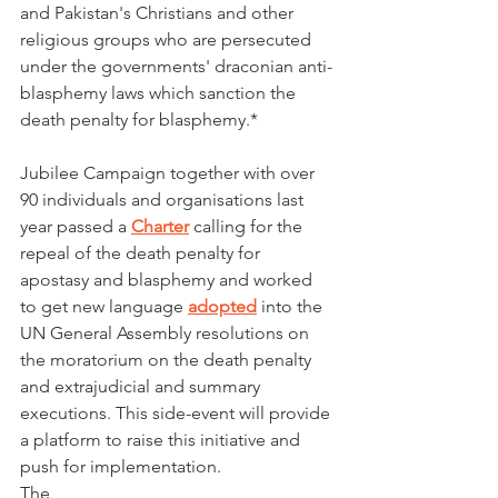
and Pakistan's Christians and other 
religious groups who are persecuted 
under the governments' draconian anti-
blasphemy laws which sanction the 
death penalty for blasphemy.*
Jubilee Campaign together with over 
90 individuals and organisations last 
year passed a 
Charter
 calling for the 
repeal of the death penalty for 
apostasy and blasphemy and worked 
to get new language 
adopted
 into the 
UN General Assembly resolutions on 
the moratorium on the death penalty 
and extrajudicial and summary 
executions. This side-event will provide 
a platform to raise this initiative and 
push for implementation. 
The 