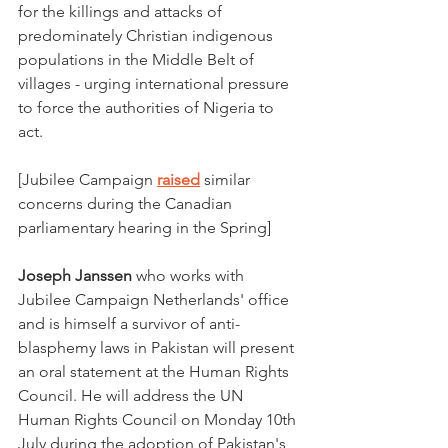
for the killings and attacks of 
predominately Christian indigenous 
populations in the Middle Belt of 
villages - urging international pressure 
to force the authorities of Nigeria to 
act. 
[Jubilee Campaign 
raised
 similar 
concerns during the Canadian 
parliamentary hearing in the Spring]
Joseph Janssen 
who
works with 
Jubilee Campaign Netherlands' office 
and is himself a survivor of anti-
blasphemy laws in Pakistan will present 
an oral statement at the Human Rights 
Council. He will address the UN 
Human Rights Council on Monday 10th 
July during the adoption of Pakistan's 