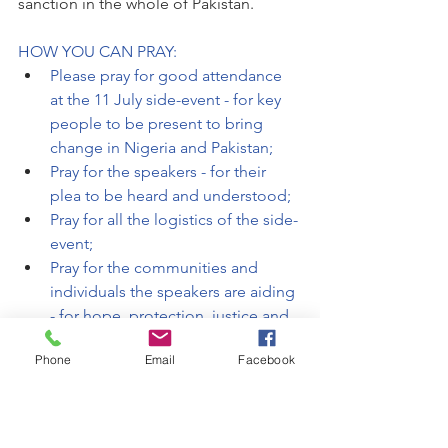
sanction in the whole of Pakistan. 
HOW YOU CAN PRAY:
Please pray for good attendance 
at the 11 July side-event - for key 
people to be present to bring 
change in Nigeria and Pakistan;
Pray for the speakers - for their 
plea to be heard and understood;
Pray for all the logistics of the side-
event;
Pray for the communities and 
individuals the speakers are aiding 
- for hope, protection, justice and 
freedom. 
Phone
Email
Facebook
The side-event will take place at 
the same time as Pakistan [and 
other states with egregious anti-
blasphemy laws] have called for an 