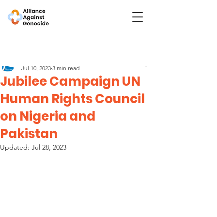
Post
Jubilee Campaign
Jul 10, 2023
3 min read
Jubilee Campaign UN
Human Rights Council
on Nigeria and
Pakistan
Updated:
Jul 28, 2023