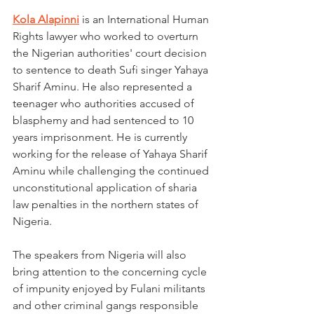
Kola Alapinni
 is an International Human 
Rights lawyer who worked to overturn 
the Nigerian authorities' court decision 
to sentence to death Sufi singer Yahaya 
Sharif Aminu. He also represented a 
teenager who authorities accused of 
blasphemy and had sentenced to 10 
years imprisonment. He is currently 
working for the release of Yahaya Sharif 
Aminu while challenging the continued 
unconstitutional application of sharia 
law penalties in the northern states of 
Nigeria. 
The speakers from Nigeria will also 
bring attention to the concerning cycle 
of impunity enjoyed by Fulani militants 
and other criminal gangs responsible 