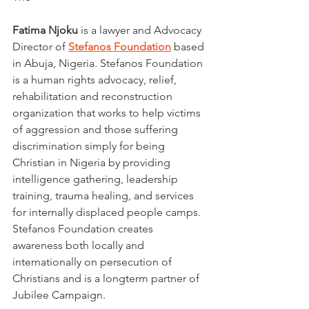
Fatima Njoku
 is a lawyer and Advocacy 
Director of 
Stefanos Foundation
based 
in Abuja, Nigeria. Stefanos Foundation 
is a human rights advocacy, relief, 
rehabilitation and reconstruction 
organization that works to help victims 
of aggression and those suffering 
discrimination simply for being 
Christian in Nigeria by providing 
intelligence gathering, leadership 
training, trauma healing, and services 
for internally displaced people camps. 
Stefanos Foundation creates 
awareness both locally and 
internationally on persecution of 
Christians and is a longterm partner of 
Jubilee Campaign.