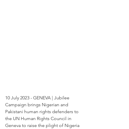
10 July 2023 - GENEVA | Jubilee 
Campaign brings Nigerian and 
Pakistani human rights defenders to 
the UN Human Rights Council in 
Geneva to raise the plight of Nigeria 