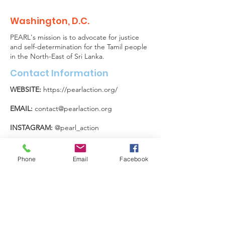
Washington, D.C.
PEARL's mission is to advocate for justice
and self-determination for the Tamil people
in the North-East of Sri Lanka.
Contact Information
WEBSITE:
https://pearlaction.org/
EMAIL:
contact@pearlaction.org
INSTAGRAM:
@pearl_action
X:
@PEARL_Action
Phone
Email
Facebook
FOLLOW US ON SOCIAL
MEDIA