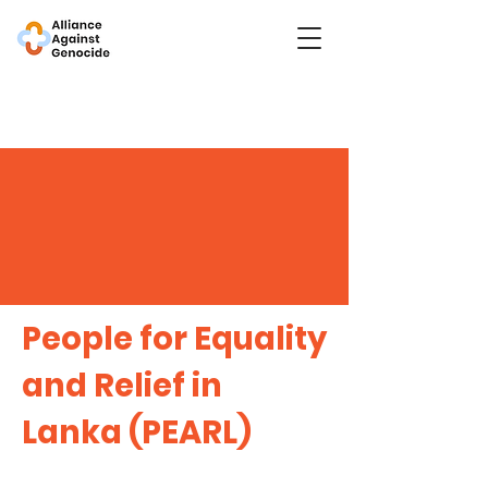
People for Equality
and Relief in
Lanka (PEARL)