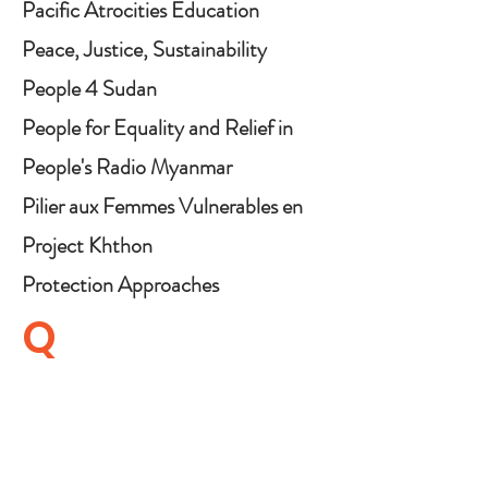
Pacific Atrocities Education
Peace, Justice, Sustainability
NOW
People 4 Sudan
People for Equality and Relief in
Lanka (PEARL)
People's Radio Myanmar
Pilier aux Femmes Vulnerables en
RD Congo (PIFEVA)
Project Khthon
Protection Approaches
Q