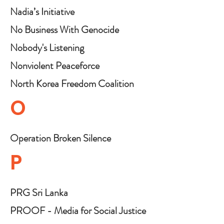
Nadia’s Initiative
No Business With Genocide
Nobody's Listening
Nonviolent Peaceforce
North Korea Freedom Coalition
O
Operation Broken Silence
P
PRG Sri Lanka
PROOF - Media for Social Justice