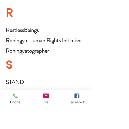
R
RestlessBeings
Rohingya Human Rights Initiative
Rohingyatographer
S
STAND
STAND Canada
Sappho For Equality
Phone
Email
Facebook
Save Communities in Conflicts
Shlomo Organization for