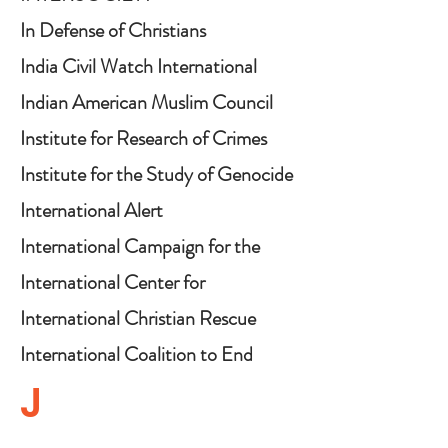
In Defense of Christians
India Civil Watch International
(ICWI)
Indian American Muslim Council
Institute for Research of Crimes
Against Humanity
Institute for the Study of Genocide
International Alert
International Campaign for the
Rohingya
International Center for
Multigenerational Legacies
International Christian Rescue
(ICMGLT)
Mission
International Coalition to End
Transplant Abuse in China
J