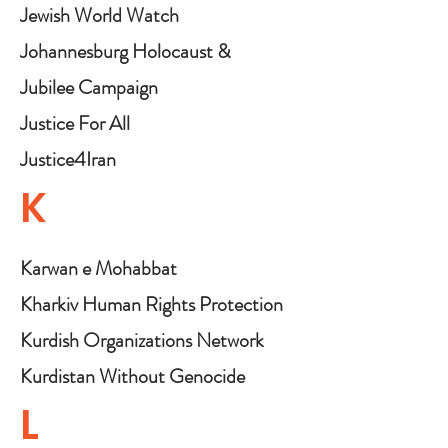
Jewish World Watch
Johannesburg Holocaust &
Genocide Centre
Jubilee Campaign
Justice For All
Justice4Iran
K
Karwan e Mohabbat
Kharkiv Human Rights Protection
Group
Kurdish Organizations Network
Coalition for the International
Kurdistan Without Genocide
Criminal Court (KONCICC)
(KWG)
L