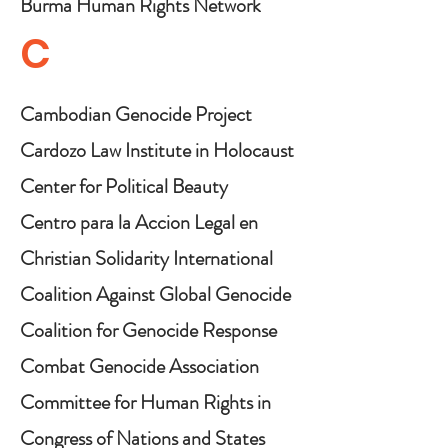
Burma Human Rights Network
C
Cambodian Genocide Project
Cardozo Law Institute in Holocaust
and Human Rights
Center for Political Beauty
Centro para la Accion Legal en
Derechos Humanos (CALDH)
Christian Solidarity International
Coalition Against Global Genocide
Coalition for Genocide Response
Combat Genocide Association
Committee for Human Rights in
North Korea (HRNK)
Congress of Nations and States