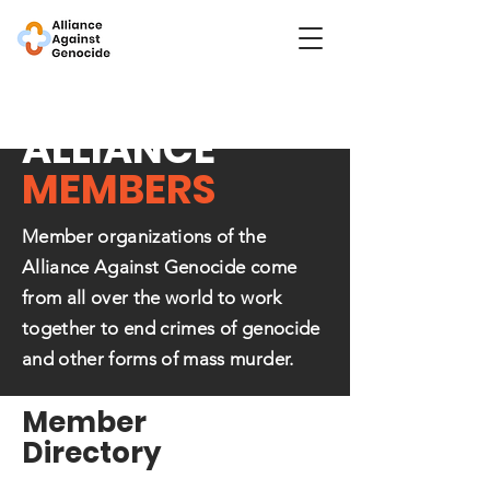
ALLIANCE
MEMBERS
Member organizations of the
Alliance Against Genocide come
from all over the world to work
together to end crimes of genocide
and other forms of mass murder.
Member
Directory