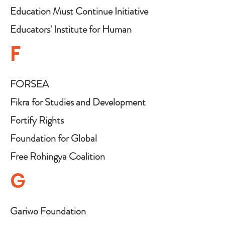
Rights
Education Must Continue Initiative
Educators' Institute for Human
Rights
F
FORSEA
Fikra for Studies and Development
Fortify Rights
Foundation for Global
Collaboration and Peace
Free Rohingya Coalition
G
Gariwo Foundation