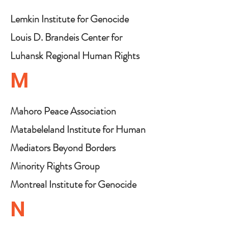
Lemkin Institute for Genocide
Prevention
Louis D. Brandeis Center for
Human Rights Under Law
Luhansk Regional Human Rights
Centre "Alternative"
M
Mahoro Peace Association
Matabeleland Institute for Human
Rights
Mediators Beyond Borders
Minority Rights Group
International
Montreal Institute for Genocide
& Human Rights Studies
N