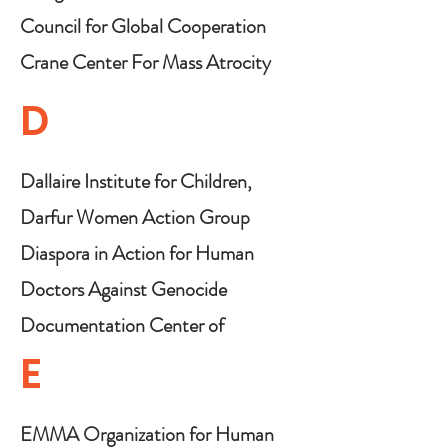
Council for Global Cooperation
(CGC)
Crane Center For Mass Atrocity
Prevention
D
Dallaire Institute for Children,
Peace & Security
Darfur Women Action Group
Diaspora in Action for Human
Rights and Democracy
Doctors Against Genocide
Documentation Center of
Cambodia (DC-CAM)
E
EMMA Organization for Human