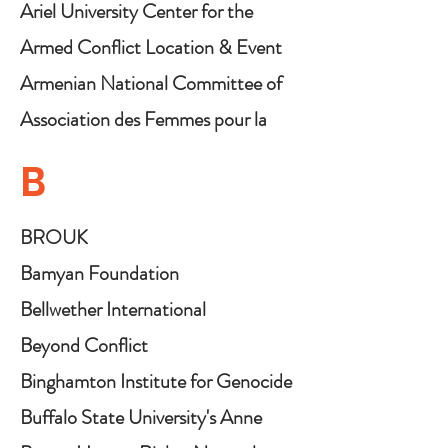
Ariel University Center for the
Research and Study of Genocide
Armed Conflict Location & Event
Data Project (ACLED)
Armenian National Committee of
America
Association des Femmes pour la
Promotion et le Développement
B
Endogène (AFPDE)
BROUK
Bamyan Foundation
Bellwether International
Beyond Conflict
Binghamton Institute for Genocide
and Mass Atrocity Prevention
Buffalo State University's Anne
Frank Project