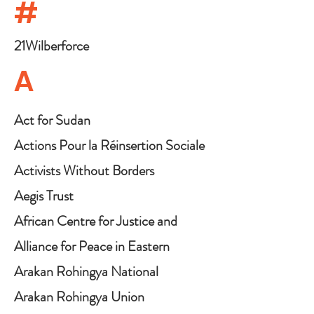
#
21Wilberforce
A
Act for Sudan
Actions Pour la Réinsertion Sociale
de la Femme (ARSF)
Activists Without Borders
Aegis Trust
African Centre for Justice and
Peace Studies
Alliance for Peace in Eastern
Congo
Arakan Rohingya National
Organisation
Arakan Rohingya Union