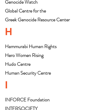
Genocide Watch
Global Centre for the
Responsibility to Protect
Greek Genocide Resource Center
H
Hammurabi Human Rights
Organization
Hero Women Rising
Hudo Centre
Human Security Centre
I
INFORCE Foundation
INTERSOCIETY