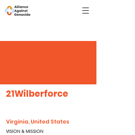
21Wilberforce
Virginia, United States
VISION & MISSION