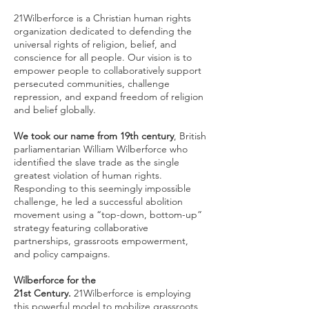
21Wilberforce is a Christian human rights
organization dedicated to defending the
universal rights of religion, belief, and
conscience for all people. Our vision is to
empower people to collaboratively support
persecuted communities, challenge
repression, and expand freedom of religion
and belief globally.
We took our name from 19th century
, British
parliamentarian William Wilberforce who
identified the slave trade as the single
greatest violation of human rights.
Responding to this seemingly impossible
challenge, he led a successful abolition
movement using a “top-down, bottom-up”
strategy featuring collaborative
partnerships, grassroots empowerment,
and policy campaigns.
Wilberforce for the
21st Century.
21Wilberforce is employing
this powerful model to mobilize grassroots