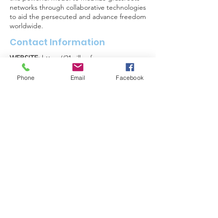
networks through collaborative technologies
to aid the persecuted and advance freedom
worldwide.
Contact Information
WEBSITE:
https://21wilberforce.org
PHONE:
571-297-3177
Phone
Email
Facebook
EMAIL:
info@21Wilberforce.org
FACEBOOK
:
https://www.facebook.com/21wilberforce/
FOLLOW US ON SOCIAL
MEDIA
For organizations
interested in joining the