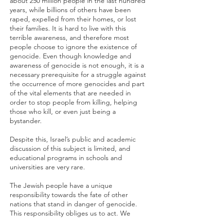
about 250 million people in the last hundred
years, while billions of others have been
raped, expelled from their homes, or lost
their families. It is hard to live with this
terrible awareness, and therefore most
people choose to ignore the existence of
genocide. Even though knowledge and
awareness of genocide is not enough, it is a
necessary prerequisite for a struggle against
the occurrence of more genocides and part
of the vital elements that are needed in
order to stop people from killing, helping
those who kill, or even just being a
bystander.
Despite this, Israel’s public and academic
discussion of this subject is limited, and
educational programs in schools and
universities are very rare.
The Jewish people have a unique
responsibility towards the fate of other
nations that stand in danger of genocide.
This responsibility obliges us to act. We