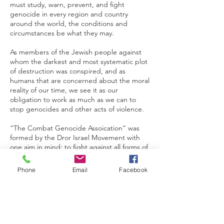
must study, warn, prevent, and fight
genocide in every region and country
around the world, the conditions and
circumstances be what they may.
As members of the Jewish people against
whom the darkest and most systematic plot
of destruction was conspired, and as
humans that are concerned about the moral
reality of our time, we see it as our
obligation to work as much as we can to
stop genocides and other acts of violence.
“The Combat Genocide Assoication” was
formed by the Dror Israel Movement with
one aim in mind: to fight against all forms of
genocide. To achieve its aim the CGA works
mainly in two ways: 1) Struggle against the
Phone
Email
Facebook
indifference and silencing of the existence
of genocide which allowed the world to
stand idly by so many times in the past, and
2) Assisting genocide survivors around the
world and in Israel.