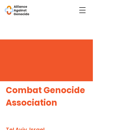
Combat Genocide
Association
Tel Aviv, Israel