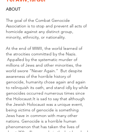
ABOUT
The goal of the Combat Genocide
Association is to stop and prevent all acts of
homicide against any distinct group,
minority, ethnicity, or nationality.
At the end of WWII, the world learned of
the atrocities committed by the Nazis.
Appalled by the systematic murder of
millions of Jews and other minorities, the
world swore “Never Again.” But despite
awareness of the horrible history of
genocide, humanity chose again and again
to relinquish its oath, and stand idly by while
genocides occurred numerous times since
the Holocaust.It is sad to say that although
the Jewish Holocaust was a unique event,
being victims of genocide is something
Jews have in common with many other
nations. Genocide is a horrible human
phenomenon that has taken the lives of