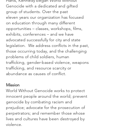
Hanis, Kennedy began World Without
Genocide with a dedicated and gifted
group of students. Over the past
eleven years our organization has focused
on education through many different
opportunities – classes, workshops, films,
exhibits, conferences – and we have
advocated successfully for city and state
legislation. We address conflicts in the past,
those occurring today, and the challenging
problems of child soldiers, human
trafficking, gender-based violence, weapons
trafficking, and resource scarcity or
abundance as causes of conflict.
Mission
World Without Genocide works to protect
innocent people around the world; prevent
genocide by combating racism and
prejudice; advocate for the prosecution of
perpetrators; and remember those whose
lives and cultures have been destroyed by
violence.