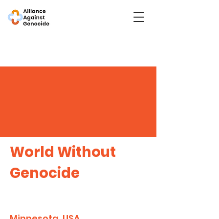
World Without
Genocide
Minnesota, USA