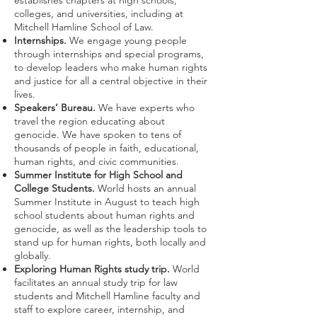
establishes chapters at high schools,
colleges, and universities, including at
Mitchell Hamline School of Law.
Internships.
We engage young people
through internships and special programs,
to develop leaders who make human rights
and justice for all a central objective in their
lives.
Speakers’ Bureau.
We have experts who
travel the region educating about
genocide. We have spoken to tens of
thousands of people in faith, educational,
human rights, and civic communities.
Summer Institute for High School and
College Students.
World hosts an annual
Summer Institute in August to teach high
school students about human rights and
genocide, as well as the leadership tools to
stand up for human rights, both locally and
globally.
Exploring Human Rights study trip.
World
facilitates an annual study trip for law
students and Mitchell Hamline faculty and
staff to explore career, internship, and