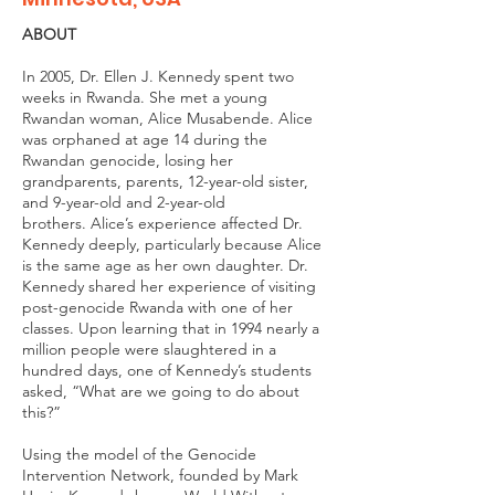
ABOUT
In 2005, Dr. Ellen J. Kennedy spent two
weeks in Rwanda. She met a young
Rwandan woman, Alice Musabende. Alice
was orphaned at age 14 during the
Rwandan genocide, losing her
grandparents, parents, 12-year-old sister,
and 9-year-old and 2-year-old
brothers. Alice’s experience affected Dr.
Kennedy deeply, particularly because Alice
is the same age as her own daughter. Dr.
Kennedy shared her experience of visiting
post-genocide Rwanda with one of her
classes. Upon learning that in 1994 nearly a
million people were slaughtered in a
hundred days, one of Kennedy’s students
asked, “What are we going to do about
this?”
Using the model of the Genocide
Intervention Network, founded by Mark