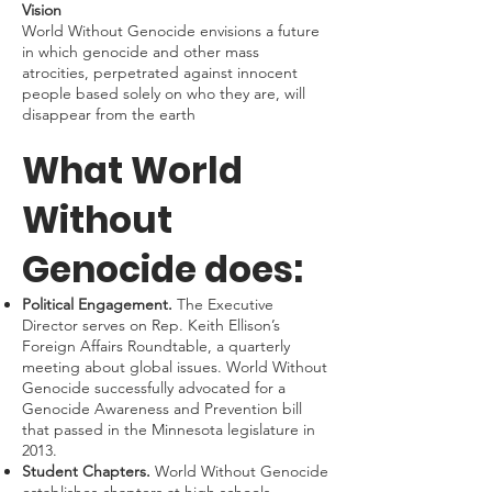
Vision
World Without Genocide envisions a future
in which genocide and other mass
atrocities, perpetrated against innocent
people based solely on who they are, will
disappear from the earth
What World
Without
Genocide does:
Political Engagement.
The Executive
Director serves on Rep. Keith Ellison’s
Foreign Affairs Roundtable, a quarterly
meeting about global issues. World Without
Genocide successfully advocated for a
Genocide Awareness and Prevention bill
that passed in the Minnesota legislature in
2013.
Student Chapters.
World Without Genocide