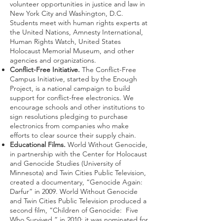
volunteer opportunities in justice and law in
New York City and Washington, D.C.
Students meet with human rights experts at
the United Nations, Amnesty International,
Human Rights Watch, United States
Holocaust Memorial Museum, and other
agencies and organizations.
Conflict-Free Initiative.
The Conflict-Free
Campus Initiative, started by the Enough
Project, is a national campaign to build
support for conflict-free electronics. We
encourage schools and other institutions to
sign resolutions pledging to purchase
electronics from companies who make
efforts to clear source their supply chain.
Educational Films.
World Without Genocide,
in partnership with the Center for Holocaust
and Genocide Studies (University of
Minnesota) and Twin Cities Public Television,
created a documentary, “Genocide Again:
Darfur” in 2009. World Without Genocide
and Twin Cities Public Television produced a
second film, “Children of Genocide: Five
Who Survived,” in 2010; it was nominated for