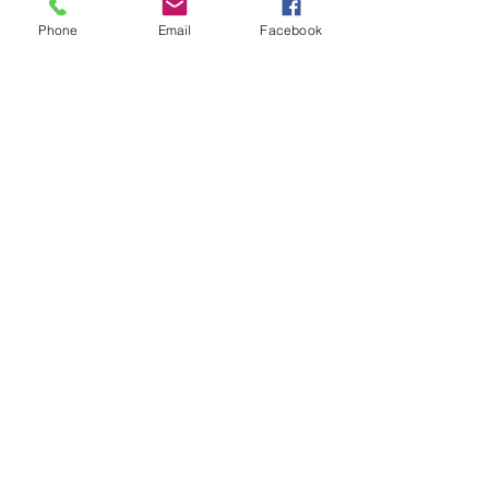
Phone
Email
Facebook
See All
Recent Posts