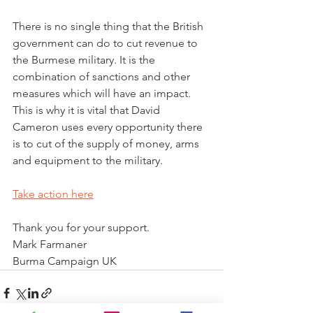
There is no single thing that the British 
government can do to cut revenue to 
the Burmese military. It is the 
combination of sanctions and other 
measures which will have an impact.
This is why it is vital that David 
Cameron uses every opportunity there 
is to cut of the supply of money, arms 
and equipment to the military.
Take action here
Thank you for your support.
Mark Farmaner
Burma Campaign UK