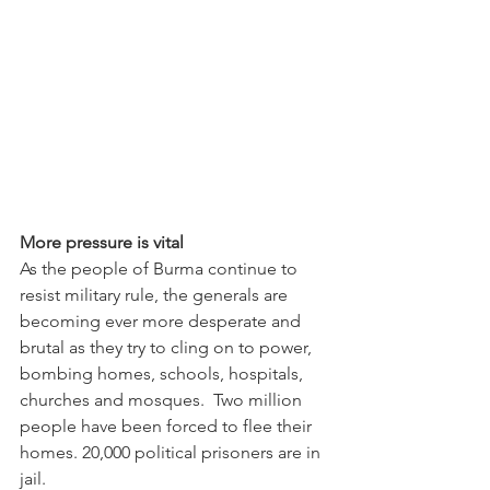
More pressure is vital
As the people of Burma continue to 
resist military rule, the generals are 
becoming ever more desperate and 
brutal as they try to cling on to power, 
bombing homes, schools, hospitals, 
churches and mosques.  Two million 
people have been forced to flee their 
homes. 20,000 political prisoners are in 
jail.