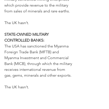
which provide revenue to the military 
from sales of minerals and rare earths.
The UK hasn’t.
STATE-OWNED MILITARY 
CONTROLLED BANKS:
The USA has sanctioned the Myanma 
Foreign Trade Bank (MFTB) and 
Myanma Investment and Commercial 
Bank (MICB), through which the military 
receives international revenue from 
gas, gems, minerals and other exports.
The UK hasn’t.