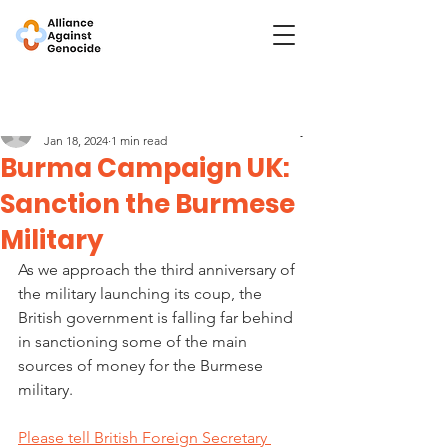
Post
Burma Campaign UK
Jan 18, 2024
1 min read
Burma Campaign UK:
Sanction the Burmese
Military
As we approach the third anniversary of 
the military launching its coup, the 
British government is falling far behind 
in sanctioning some of the main 
sources of money for the Burmese 
military.
Please tell British Foreign Secretary 