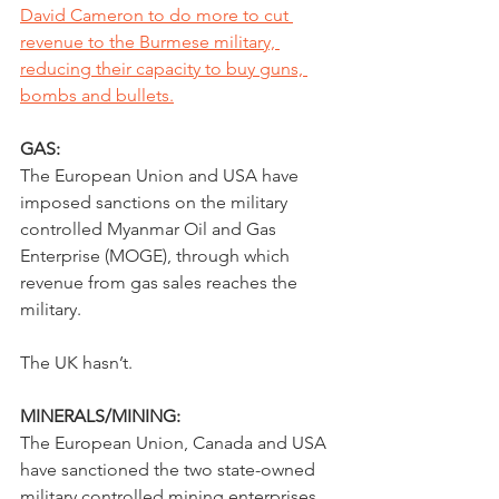
David Cameron to do more to cut 
revenue to the Burmese military, 
reducing their capacity to buy guns, 
bombs and bullets.
GAS:
The European Union and USA have 
imposed sanctions on the military 
controlled Myanmar Oil and Gas 
Enterprise (MOGE), through which 
revenue from gas sales reaches the 
military.
The UK hasn’t.
MINERALS/MINING:
The European Union, Canada and USA 
have sanctioned the two state-owned 
military controlled mining enterprises 