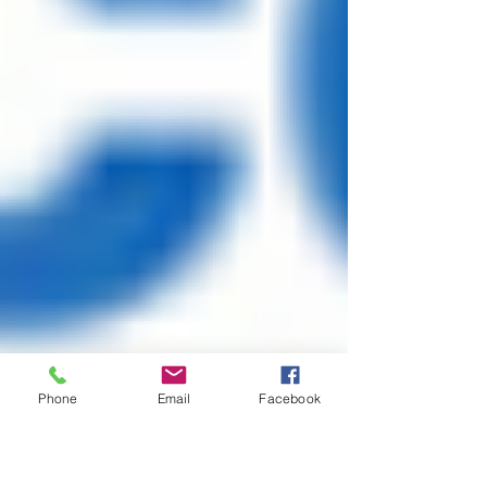
Phone
Email
Facebook