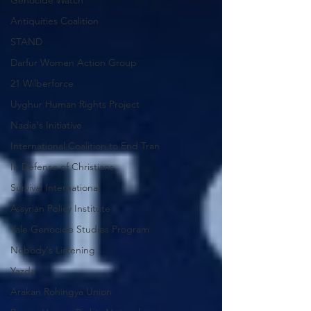
Genocide Watch
Antiquities Coalition
STAND
Darfur Women Action Group
21 Wilberforce
Uyghur Human Rights Project
Nadia's Initiative
International Coalition to End Tran
In Defense of Christians
Survival International
Assyrian Policy Institute
Yale Genocide Studies Program
Nobody's Listening
Yazda
Arakan Rohingya Union