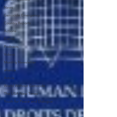
News
Genocide Emergency
Country Reports
Actions
Events
Podcasts
Videos
Monthly Newsletter
alliance
Article
World Without Genocide
The USA New Times
Youth for Peace and Dialogue