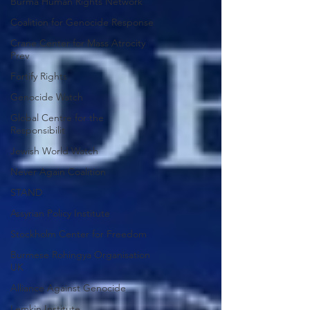
Burma Human Rights Network
Coalition for Genocide Response
Crane Center for Mass Atrocity
Prev
Fortify Rights
Genocide Watch
Global Centre for the
Responsibilit
Jewish World Watch
Never Again Coalition
STAND
Assyrian Policy Institute
Stockholm Center for Freedom
Burmese Rohingya Organisation
UK
Alliance Against Genocide
Lemkin Institute