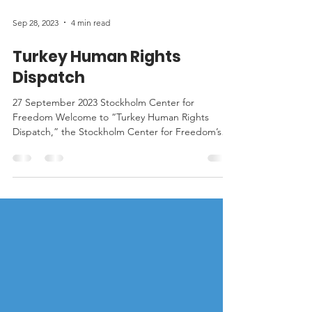
Sep 28, 2023
4 min read
Turkey Human Rights
Dispatch
27 September 2023 Stockholm Center for
Freedom Welcome to “Turkey Human Rights
Dispatch,” the Stockholm Center for Freedom’s
(SCF) weekly...