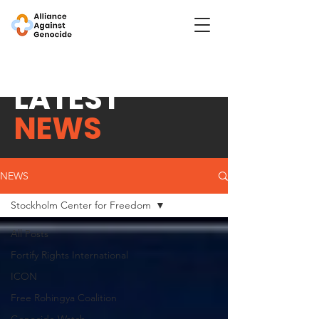
LATEST
NEWS
NEWS
Stockholm Center for Freedom
All Posts
Fortify Rights International
ICON
Free Rohingya Coalition