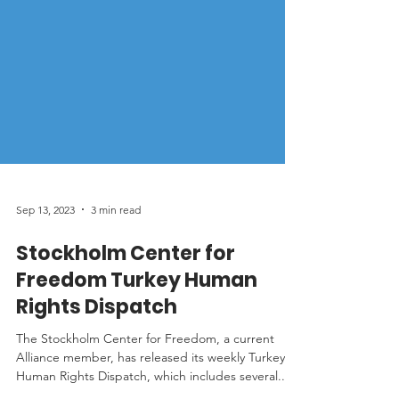
Sep 13, 2023
3 min read
Stockholm Center for
Freedom Turkey Human
Rights Dispatch