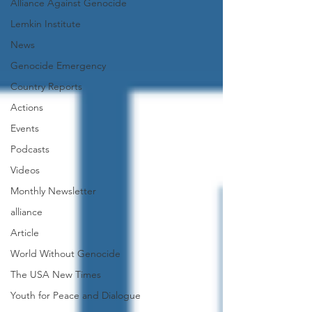
Alliance Against Genocide
Lemkin Institute
News
Genocide Emergency
Country Reports
Actions
Events
Podcasts
Videos
Monthly Newsletter
alliance
Article
World Without Genocide
The USA New Times
Youth for Peace and Dialogue