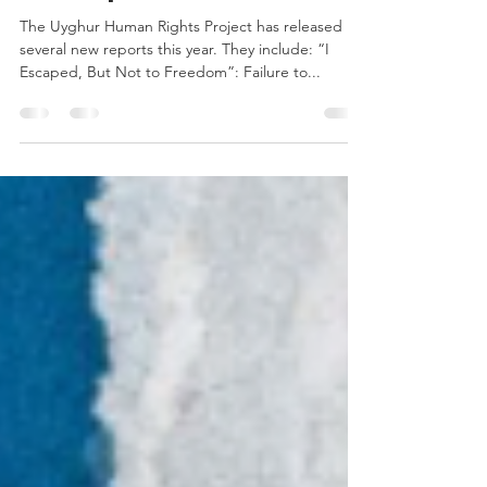
New Reports
The Uyghur Human Rights Project has released
several new reports this year. They include: “I
Escaped, But Not to Freedom”: Failure to...