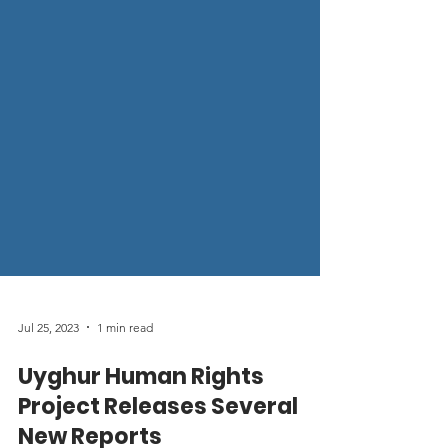
Jul 25, 2023
1 min read
Uyghur Human Rights
Project Releases Several