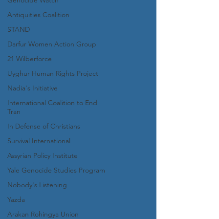
Genocide Watch
Antiquities Coalition
STAND
Darfur Women Action Group
21 Wilberforce
Uyghur Human Rights Project
Nadia's Initiative
International Coalition to End
Tran
In Defense of Christians
Survival International
Assyrian Policy Institute
Yale Genocide Studies Program
Nobody's Listening
Yazda
Arakan Rohingya Union