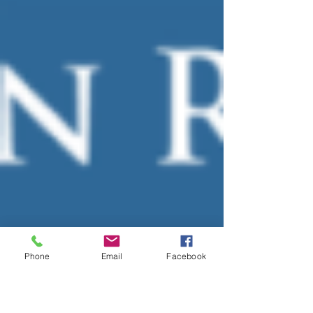
Phone
Email
Facebook