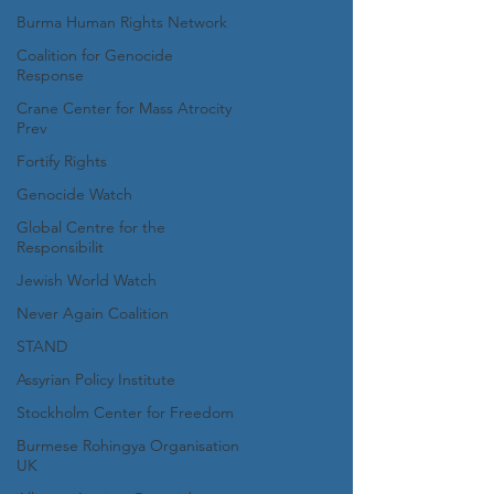
Burma Human Rights Network
Coalition for Genocide
Response
Crane Center for Mass Atrocity
Prev
Fortify Rights
Genocide Watch
Global Centre for the
Responsibilit
Jewish World Watch
Never Again Coalition
STAND
Assyrian Policy Institute
Stockholm Center for Freedom
Burmese Rohingya Organisation
UK