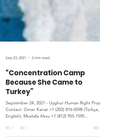
Sep 23, 2021
2 min read
“Concentration Camp
Because She Came to
Turkey”
September 24, 2021 - Uyghur Human Right Project
Contact: Omer Kanat +1 (202) 816-0598 (Türkçe,
English), Mustafa Aksu +1 (812) 955-1595...