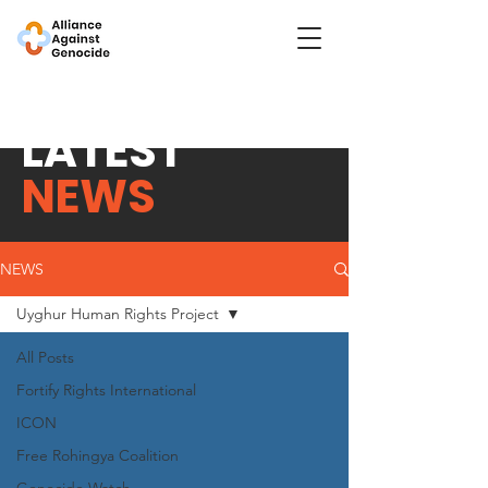
LATEST
NEWS
NEWS
Uyghur Human Rights Project
All Posts
Fortify Rights International
ICON
Free Rohingya Coalition