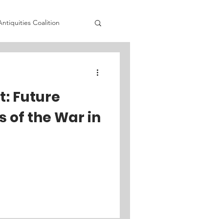
Antiquities Coalition
adia's Initiative
t: Future
olicy Institute
 of the War in
 Prev
Fortify Rights
lition
STAND