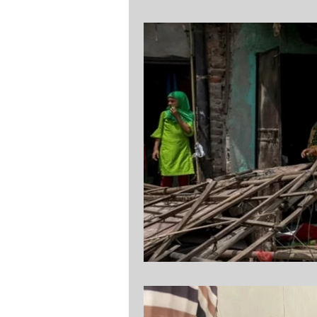
Assyrian Policy Institute
Stock