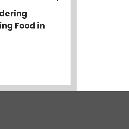
rdering
ing Food in