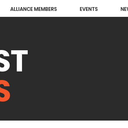
ALLIANCE MEMBERS
EVENTS
NE
ST
S