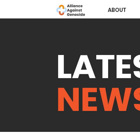
ABOUT
LATE
NEW