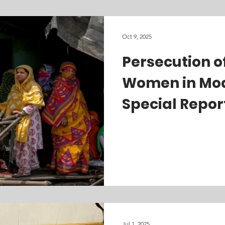
Oct 9, 2025
holm Center for Freedom
Burmese Rohingya Organisation UK
Persecution o
Women in Modi
Special Repor
Jul 1, 2025