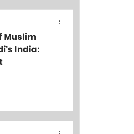
f Muslim
's India:
t