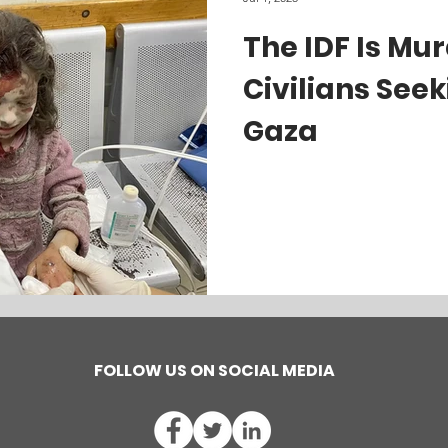
The IDF Is Mu
Civilians Seek
Gaza
FOLLOW US ON SOCIAL MEDIA