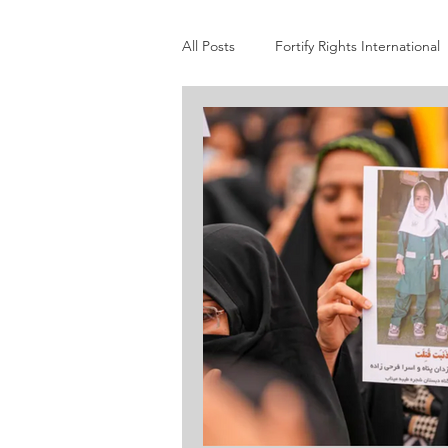
All Posts
Fortify Rights International
STAND
Darfur Women Action
International Coalition to End Tran
Yale Genocide Studies Program
Burma Human Rights Network
Genocide Watch
Global Centre