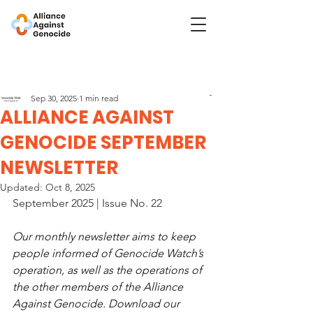
Post
Genocide Watch
Sep 30, 2025
1 min read
ALLIANCE AGAINST
GENOCIDE SEPTEMBER
NEWSLETTER
Updated:
Oct 8, 2025
September 2025 | Issue No. 22
Our monthly newsletter aims to keep 
people informed of Genocide Watch’s 
operation, as well as the operations of 
the other members of the Alliance 
Against Genocide. Download our 