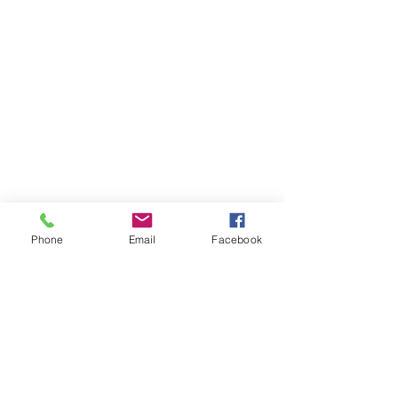
Phone
Email
Facebook