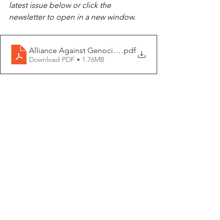
latest issue below or click the 
newsletter to open in a new window.
Alliance Against Genocide September Newsletter
.pdf
Download PDF • 1.76MB