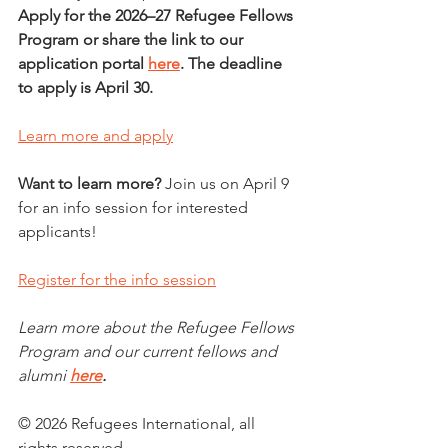
Apply for the 2026–27 Refugee Fellows 
Program or share the link to our 
application portal 
here
.
The deadline 
to apply is April 30. 
Learn more and apply
Want to learn more? 
Join us on April 9 
for an info session for interested 
applicants!
Register for the info session
Learn more about the Refugee Fellows 
Program and our current fellows and 
alumni
here
. 
© 2026 Refugees International, all 
rights reserved.