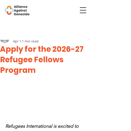
Post
Refugees International
Apr 1
1 min read
Apply for the 2026-27
Refugee Fellows
Program
Refugees International is excited to 