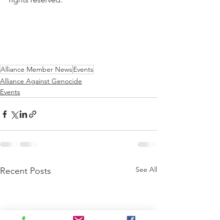
Alliance Member News
Events
Alliance Against Genocide
Events
See All
Recent Posts