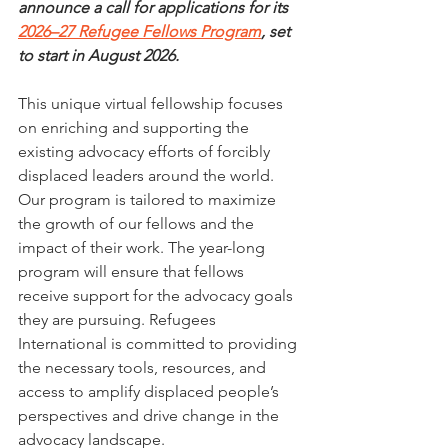
announce a call for applications for its 
2026–27 Refugee Fellows Program
, set 
to start in August 2026.
This unique virtual fellowship focuses 
on enriching and supporting the 
existing advocacy efforts of forcibly 
displaced leaders around the world. 
Our program is tailored to maximize 
the growth of our fellows and the 
impact of their work. The year-long 
program will ensure that fellows 
receive support for the advocacy goals 
they are pursuing. Refugees 
International is committed to providing 
the necessary tools, resources, and 
access to amplify displaced people’s 
perspectives and drive change in the 
advocacy landscape.