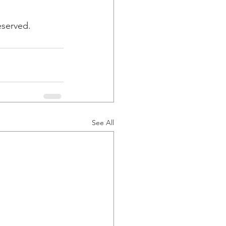
eserved.
See All