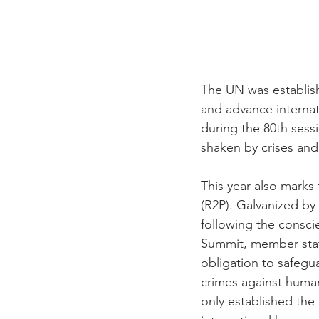
The UN was establish
and advance internat
during the 80th sess
shaken by crises and
This year also marks 
(R2P). Galvanized by 
following the consc
Summit, member state
obligation to safegu
crimes against huma
only established the 