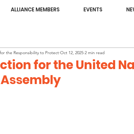
ALLIANCE MEMBERS
EVENTS
NE
or the Responsibility to Protect
Oct 12, 2025
2 min read
Action for the United N
 Assembly