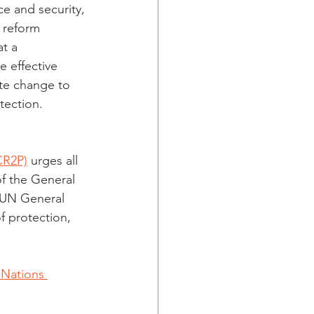
e and security, 
 reform 
t a 
 effective 
ate change to 
tection. 
ICR2P)
 urges all 
f the General 
 UN General 
f protection, 
 Nations 