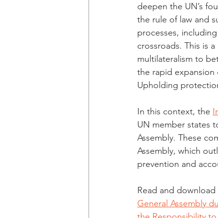
deepen the UN’s foun
the rule of law and 
processes, including 
crossroads. This is 
multilateralism to b
the rapid expansion o
Upholding protection
In this context, the 
I
UN member states to
Assembly. These comm
Assembly, which outl
prevention and accou
Read and download th
General Assembly duri
the Responsibility to