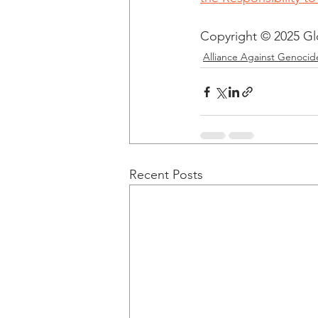
Copyright © 2025 Glob
Alliance Against Genocid
Recent Posts