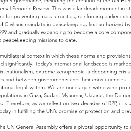
rights governance, including the creation of the UN Hu
ersal Periodic Review. This was a landmark moment in s
e for preventing mass atrocities, reinforcing earlier initi
of Civilians mandate in peacekeeping, first authorized b
 1999 and gradually expanding to become a core compon
t peacekeeping missions to date.
 multilateral context in which these norms and provisions 
d significantly. Today’s international landscape is marke
ist nationalism, extreme xenophobia, a deepening crisis 
 and between governments and their constituencies – 
ational legal system. We are once again witnessing protr
opulations in Gaza, Sudan, Myanmar, Ukraine, the Democ
Therefore, as we reflect on two decades of R2P, it is cri
day in fulfilling the UN’s promise of protection and pre
the UN General Assembly offers a pivotal opportunity to