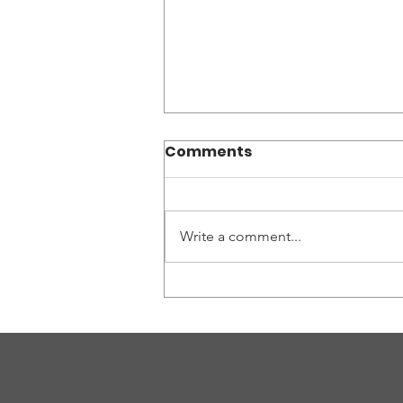
Comments
Write a comment...
World Without Genocide
Co-sponsors Rome
Justice Day