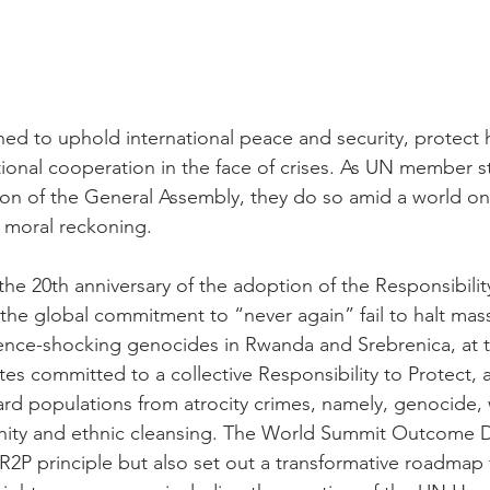
ed to uphold international peace and security, protect 
ional cooperation in the face of crises. As UN member s
ion of the General Assembly, they do so amid a world on
 moral reckoning.
the 20th anniversary of the adoption of the Responsibilit
the global commitment to “never again” fail to halt mass
ience-shocking genocides in Rwanda and Srebrenica, at 
s committed to a collective Responsibility to Protect, af
ard populations from atrocity crimes, namely, genocide, 
nity and ethnic cleansing. The World Summit Outcome 
R2P principle but also set out a transformative roadmap 