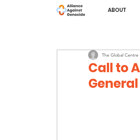
ABOUT
The Global Centre f
Call to 
General