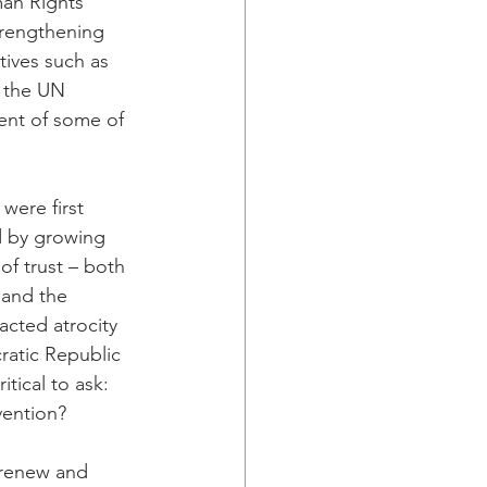
man Rights 
trengthening 
atives such as 
y the UN 
ent of some of 
were first 
d by growing 
of trust – both 
and the 
acted atrocity 
ratic Republic 
tical to ask: 
vention?
 renew and 