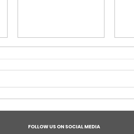
Stop Genocide
Vari
Campaign, Gabriola
Aud
Island, BC, Canada
Jou
Euro
FOLLOW US ON SOCIAL MEDIA
Nazi