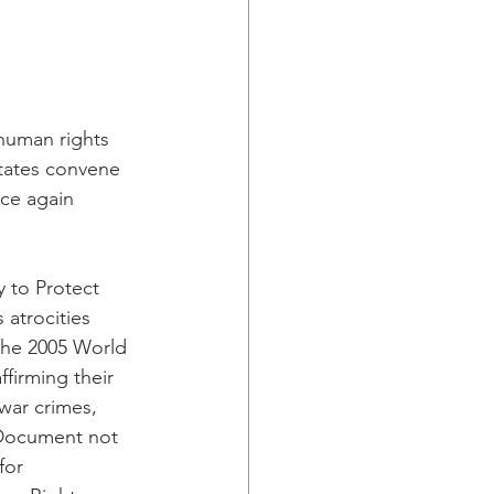
human rights 
tates convene 
ce again 
y to Protect 
 atrocities 
the 2005 World 
firming their 
war crimes, 
Document not 
for 