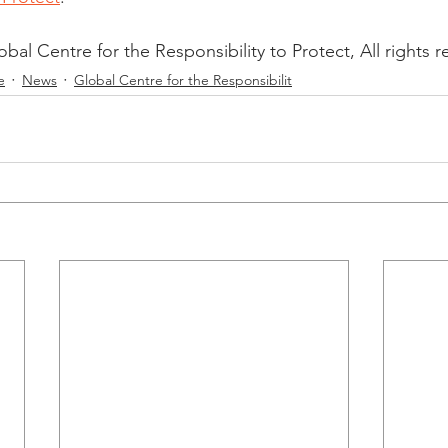
al Centre for the Responsibility to Protect, All rights r
e
News
Global Centre for the Responsibilit