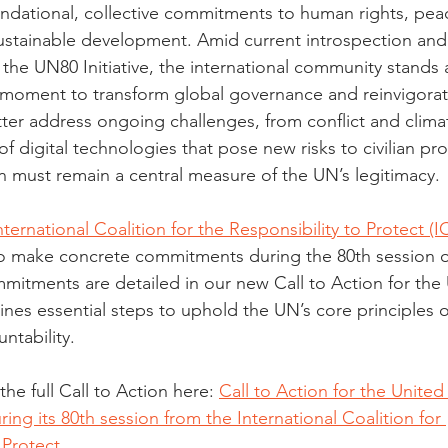
dational, collective commitments to human rights, peac
sustainable development. Amid current introspection and
the UN80 Initiative, the international community stands a
a moment to transform global governance and reinvigorate
etter address ongoing challenges, from conflict and clim
f digital technologies that pose new risks to civilian pro
 must remain a central measure of the UN’s legitimacy.
nternational Coalition for the Responsibility to Protect (
 make concrete commitments during the 80th session o
itments are detailed in our new Call to Action for the
ines essential steps to uphold the UN’s core principles o
ntability.
e full Call to Action here: 
Call to Action for the United
ng its 80th session from the International Coalition for 
 Protect
.