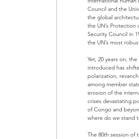
international human 
Council and the Univ
the global architectur
the UN’s Protection 
Security Council in
the UN’s most robus
Yet, 20 years on, the
introduced has shifte
polarization, revanch
among member states
erosion of the intern
crises devastating p
of Congo and beyond. 
where do we stand to
The 80th session of 