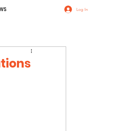
WS
Log In
ations