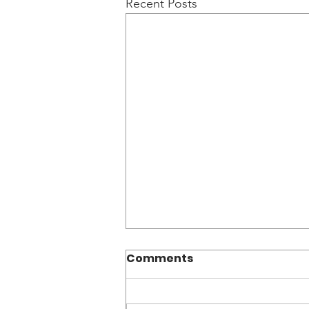
Recent Posts
Comments