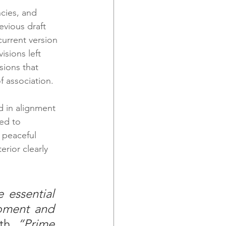
cies, and 
vious draft 
current version 
sions left 
sions that 
 association.
d in alignment 
ed to 
 peaceful 
rior clearly 
 essential 
pment and 
th. 
“Prime 