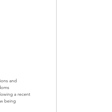
ions and 
doms 
llowing a recent 
ow being 