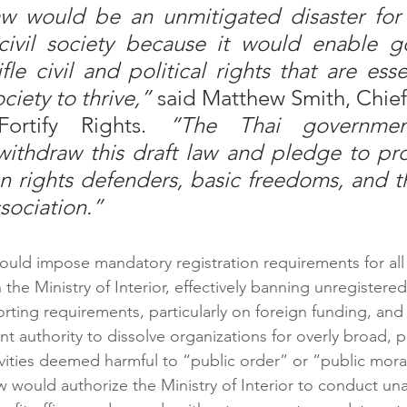
aw would be an unmitigated disaster for T
ivil society because it would enable g
tifle civil and political rights that are esse
ciety to thrive,”
 said Matthew Smith, Chief
Fortify Rights. 
“The Thai governmen
withdraw this draft law and pledge to pr
 rights defenders, basic freedoms, and th
sociation.”
uld impose mandatory registration requirements for all 
the Ministry of Interior, effectively banning unregistered
orting requirements, particularly on foreign funding, and
t authority to dissolve organizations for overly broad, p
vities deemed harmful to “public order” or “public morali
aw would authorize the Ministry of Interior to conduct u