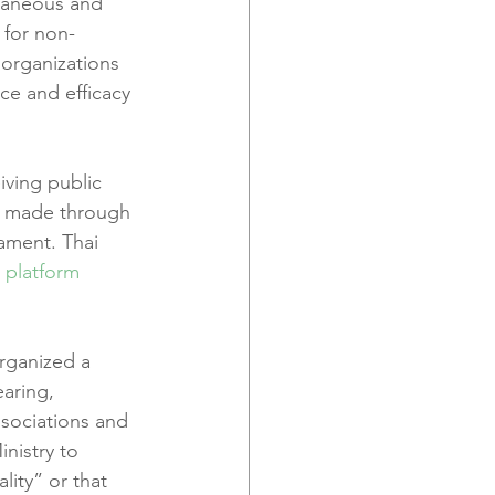
traneous and 
 for non-
organizations 
e and efficacy 
iving public 
ns made through 
iament. Thai 
 platform
rganized a 
earing, 
sociations and 
nistry to 
ity” or that 