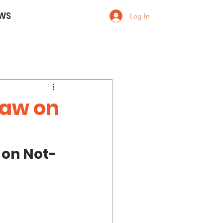
WS
Log In
 Law on
 on Not-