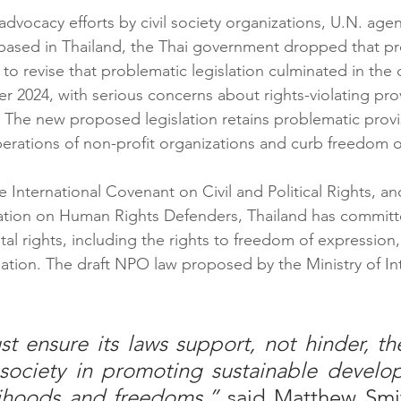
dvocacy efforts by civil society organizations, U.N. agen
based in Thailand, the Thai government dropped that pre
 to revise that problematic legislation culminated in the 
 2024, with serious concerns about rights-violating provi
 The new proposed legislation retains problematic provi
rations of non-profit organizations and curb freedom of
he International Covenant on Civil and Political Rights, an
ration on Human Rights Defenders, Thailand has committ
l rights, including the rights to freedom of expression,
ation. The draft NPO law proposed by the Ministry of Inte
t ensure its laws support, not hinder, the
 society in promoting sustainable develo
lihoods and freedoms,” 
said Matthew Smi