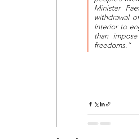
Minister Pae
withdrawal of
Interior to en
than impose a
freedoms.”