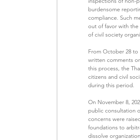
inspections of non-p
burdensome reporting
compliance. Such me
out of favor with t
of civil society organ
From October 28 to No
written comments on 
this process, the Tha
citizens and civil s
during this period.
On November 8, 2024
public consultation on
concerns were raised
foundations to arbitr
dissolve organization