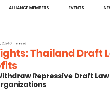
ALLIANCE MEMBERS
EVENTS
NE
, 2024
3 min read
Rights: Thailand Draft
fits
Withdraw Repressive Draft Law
Organizations