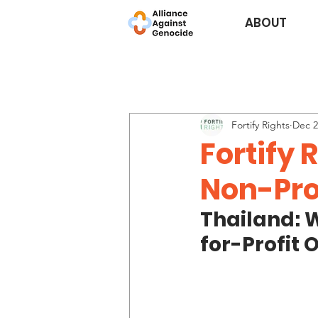
ABOUT
Fortify Rights
Dec 2
Fortify 
Non-Pro
Thailand: 
for-Profit 