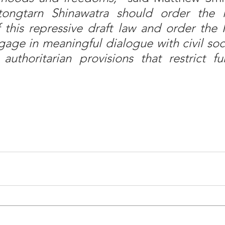
tongtarn Shinawatra should order the 
 this repressive draft law and order the M
gage in meaningful dialogue with civil soci
uthoritarian provisions that restrict fu