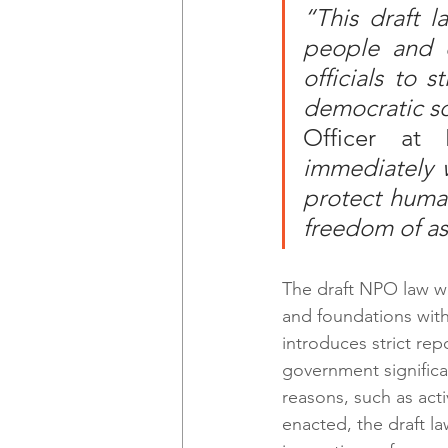
“This draft l
people and c
officials to s
democratic so
Officer at 
immediately 
protect human
freedom of as
The draft NPO law wo
and foundations with 
introduces strict rep
government significan
reasons, such as acti
enacted, the draft l