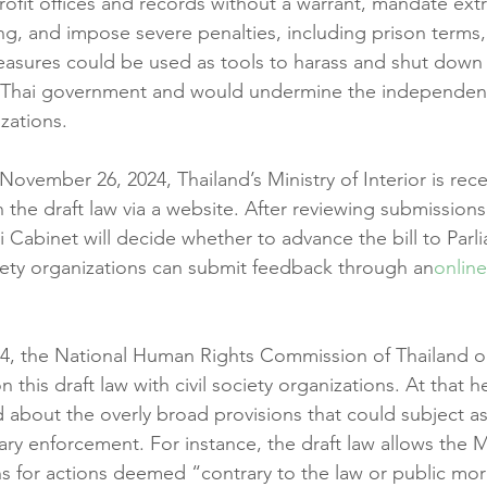
rofit offices and records without a warrant, mandate ex
, and impose severe penalties, including prison terms,
asures could be used as tools to harass and shut down 
he Thai government and would undermine the independenc
izations.
vember 26, 2024, Thailand’s Ministry of Interior is rece
the draft law via a website. After reviewing submissio
i Cabinet will decide whether to advance the bill to Parl
ociety organizations can submit feedback through an
online
, the National Human Rights Commission of Thailand o
 this draft law with civil society organizations. At that h
 about the overly broad provisions that could subject as
ary enforcement. For instance, the draft law allows the Mi
s for actions deemed “contrary to the law or public moral