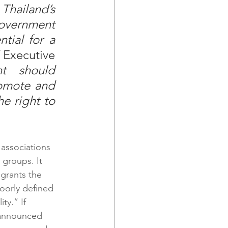
hailand’s 
overnment 
ntial for a 
 Executive 
t should 
omote and 
e right to 
associations 
 groups. It 
 grants the 
oorly defined 
ty.” If 
nannounced 