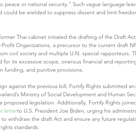
c peace or national security.” Such vague language lea
and could be wielded to suppress dissent and limit freedo
former Thai cabinet initiated the drafting of the Draft Act
-Profit Organizations, a precursor to the current draft N
 from civil society and multiple U.N. special rapporteurs. T
zed for its excessive scope, onerous financial and reportin
gn funding, and punitive provisions.
gn against the previous bill, Fortify Rights submitted an
hailand’s Ministry of Social Development and Human Secur
 proposed legislation. Additionally, Fortify Rights joine
nt letter
to U.S. President Joe Biden, urging his administr
to withdraw the draft Act and ensure any future regulati
rights standards.