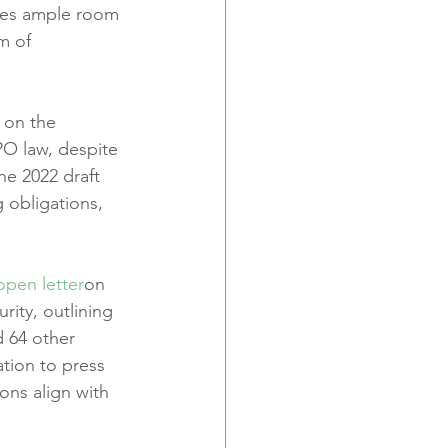
ves ample room 
m of 
 on the 
PO law, despite 
he 2022 draft 
g obligations, 
open letter
on 
ity, outlining 
d 64 other 
ation to press 
ons align with 