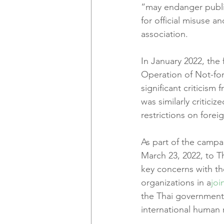
“may endanger publi
for official misuse 
association.
In January 2022, the 
Operation of Not-for
significant criticism
was similarly critici
restrictions on forei
As part of the campai
March 23, 2022, to T
key concerns with the
organizations in a
joi
the Thai government 
international human 