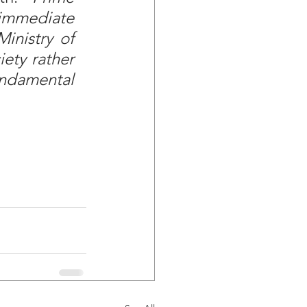
immediate 
inistry of 
ety rather 
ndamental 