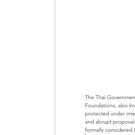
The Thai Government
Foundations, also k
protected under inter
and abrupt proposal b
formally considered 