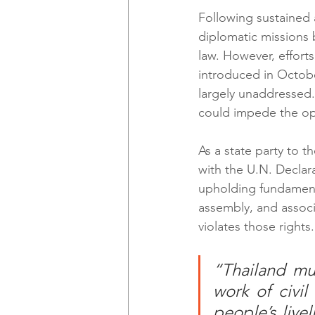
Following sustained a
diplomatic missions 
law. However, efforts
introduced in October
largely unaddressed.
could impede the ope
As a state party to t
with the U.N. Decla
upholding fundamenta
assembly, and associ
violates those rights.
“Thailand mus
work of civil
people’s live