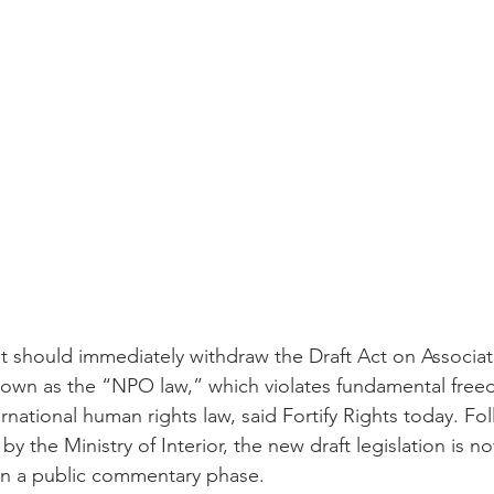
 should immediately withdraw the Draft Act on Associat
nown as the “NPO law,” which violates fundamental free
national human rights law, said Fortify Rights today. Fo
y the Ministry of Interior, the new draft legislation is n
in a public commentary phase. 