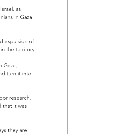
srael, as 
inians in Gaza 
d expulsion of 
n the territory.
n Gaza, 
 turn it into 
oor research, 
that it was 
ays they are 