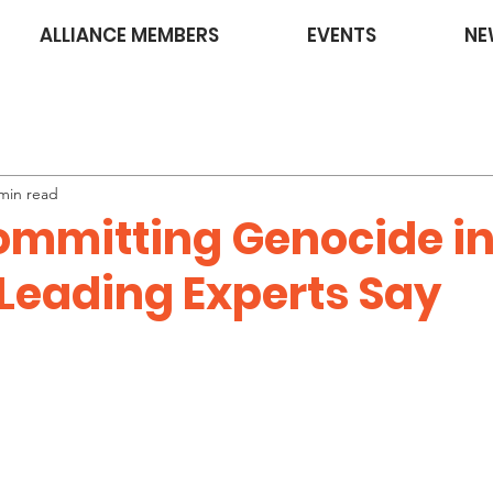
ALLIANCE MEMBERS
EVENTS
NE
min read
Committing Genocide in
 Leading Experts Say