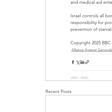
and medical aid ente
Israel controls all b
responsibility for pro
prevention of starvat
Copyright 2025 BBC. 
Alliance Against Genocid
Recent Posts