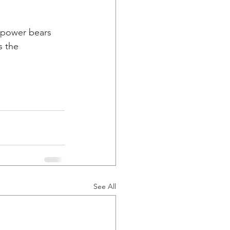
g power bears 
s the 
See All