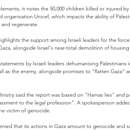
ents, it notes the 50,000 children killed or injured by I
 organisation Unicef, which impacts the ability of Palest
p and regenerate.
ighlights the support among Israeli leaders for the force
 Gaza, alongside Israel's near-total demolition of housing i
tatements by Israeli leaders dehumanising Palestinians i
ll as the enemy, alongside promises to "flatten Gaza" and
Ministry said the report was based on "Hamas lies" and p
rassment to the legal profession". A spokesperson added 
 the victim of genocide.
denied that its actions in Gaza amount to genocide and s