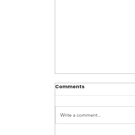
Comments
Write a comment...
World Without Genocide