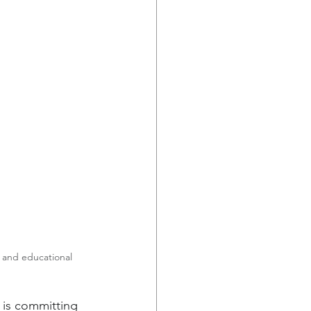
, and educational 
 is committing 