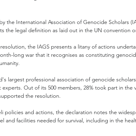
by the International Association of Genocide Scholars (IA
ts the legal definition as laid out in the UN convention 
esolution, the IAGS presents a litany of actions underta
nth-long war that it recognises as constituting genocid
umanity.
d's largest professional association of genocide scholars
experts. Out of its 500 members, 28% took part in the 
supported the resolution.
li policies and actions, the declaration notes the widesp
 and facilities needed for survival, including in the heal