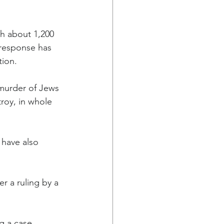
h about 1,200 
 response has 
tion.
murder of Jews 
roy, in whole 
, have also 
r a ruling by a 
g a case 