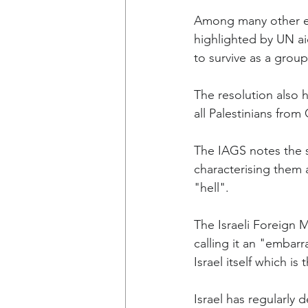
Among many other elem
highlighted by UN aid
to survive as a grou
The resolution also h
all Palestinians from
The IAGS notes the s
characterising them a
"hell".
The Israeli Foreign 
calling it an "embar
Israel itself which is
Israel has regularly 