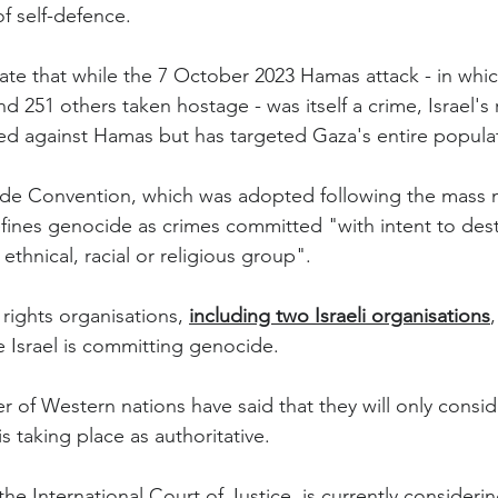
of self-defence.
ate that while the 7 October 2023 Hamas attack - in whic
d 251 others taken hostage - was itself a crime, Israel's
ed against Hamas but has targeted Gaza's entire popula
e Convention, which was adopted following the mass 
ines genocide as crimes committed "with intent to dest
, ethnical, racial or religious group".
rights organisations, 
including two Israeli organisations
e Israel is committing genocide.
of Western nations have said that they will only conside
s taking place as authoritative.
he International Court of Justice, is currently considerin