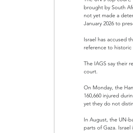
brought by South Afr
not yet made a deter
January 2026 to pres
Israel has accused th
reference to historic
The IAGS say their r
court.
On Monday, the Hamas
160,660 injured durin
yet they do not disti
In August, the UN-ba
parts of Gaza. Israe