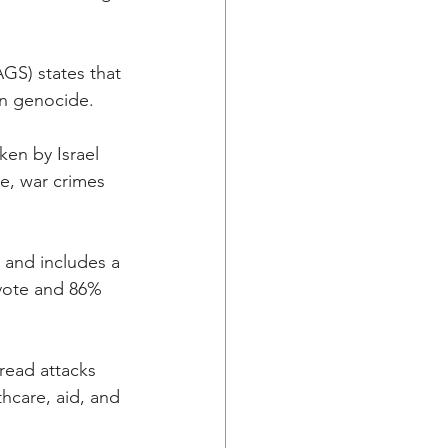
GS) states that 
on genocide.
ken by Israel 
e, war crimes 
 and includes a 
vote and 86% 
read attacks 
thcare, aid, and 