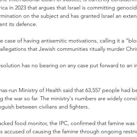
ica in 2023 that argues that Israel is committing genocid
mination on the subject and has granted Israel an extens
ent its defence.
e case of having antisemitic motivations, calling it a "bloo
 allegations that Jewish communities ritually murder Chris
esolution has no bearing on any case put forward to an in
-run Ministry of Health said that 63,557 people had be
g the war so far. The ministry's numbers are widely consi
nguish between civilians and fighters.
cked food monitor, the IPC, confirmed that famine was t
l is accused of causing the famine through ongoing restri