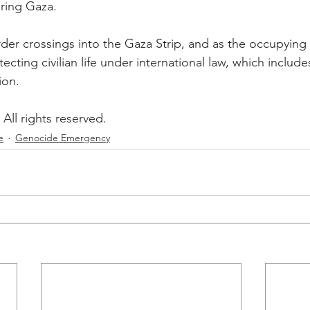
ring Gaza.
order crossings into the Gaza Strip, and as the occupyin
tecting civilian life under international law, which include
ion.
All rights reserved.
e
Genocide Emergency