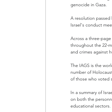
genocide in Gaza.
A resolution passed 
Israel's conduct mee
Across a three-page r
throughout the 22-mo
and crimes against h
The IAGS is the worl
number of Holocaust 
of those who voted 
In a summary of Israe
on both the personnel
educational sectors.