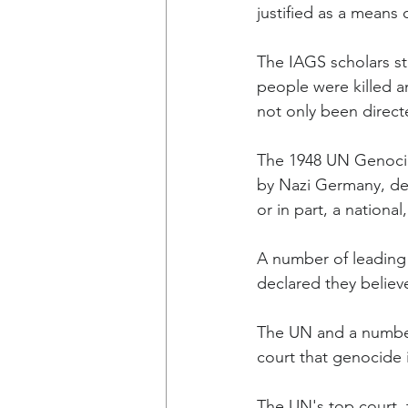
justified as a means 
The IAGS scholars st
people were killed an
not only been direct
The 1948 UN Genocid
by Nazi Germany, def
or in part, a national
A number of leading 
declared they believ
The UN and a number 
court that genocide i
The UN's top court, t