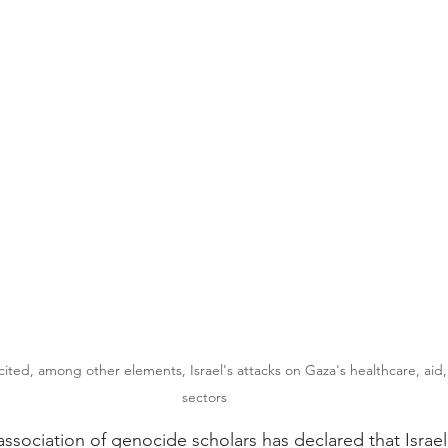
ited, among other elements, Israel's attacks on Gaza's healthcare, aid
sectors
association of genocide scholars has declared that Israel