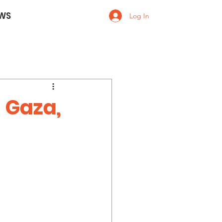
WS
Log In
 Gaza,