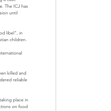
e. The ICJ has 
ion until 
d libel", in 
tian children.
ternational 
en killed and 
dered reliable 
aking place in 
ctions on food 