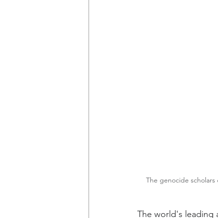
The genocide scholars c
The world's leading 