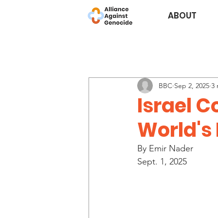
ABOUT
BBC
Sep 2, 2025
3 
Israel 
World's
By Emir Nader
Sept. 1, 2025