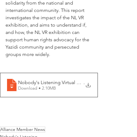
solidarity from the national and 
international community. This report 
investigates the impact of the NL VR 
exhibition, and aims to understand if, 
and how, the NL VR exhibition can 
support human rights advocacy for the 
Yazidi community and persecuted 
groups more widely.
Nobody's Listening Virtual Reality Exhibition - Impact 
.
Download • 2.10MB
Alliance Member News
Nobody's Listening