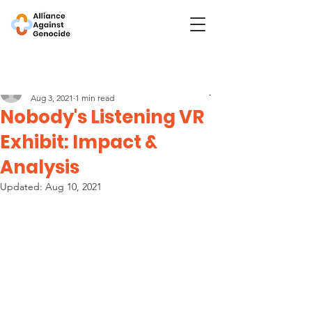
Post
Nobody's Listening
Aug 3, 2021
1 min read
Nobody's Listening VR
Exhibit: Impact &
Analysis
Updated:
Aug 10, 2021