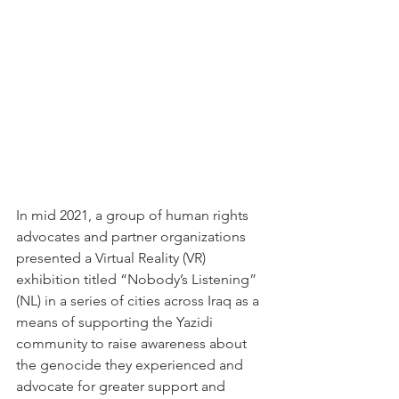
In mid 2021, a group of human rights 
advocates and partner organizations 
presented a Virtual Reality (VR) 
exhibition titled “Nobody’s Listening” 
(NL) in a series of cities across Iraq as a 
means of supporting the Yazidi 
community to raise awareness about 
the genocide they experienced and 
advocate for greater support and 