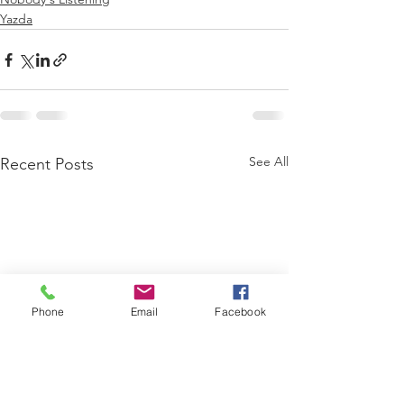
Yazda
See All
Recent Posts
Phone
Email
Facebook