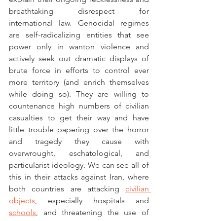
breathtaking disrespect for 
international law. Genocidal regimes 
are self-radicalizing entities that see 
power only in wanton violence and 
actively seek out dramatic displays of 
brute force in efforts to control ever 
more territory (and enrich themselves 
while doing so). They are willing to 
countenance high numbers of civilian 
casualties to get their way and have 
little trouble papering over the horror 
and tragedy they cause with 
overwrought, eschatological, and 
particularist ideology. We can see all of 
this in their attacks against Iran, where 
both countries are attacking 
civilian 
objects
, especially hospitals and 
schools
, and threatening the use of 