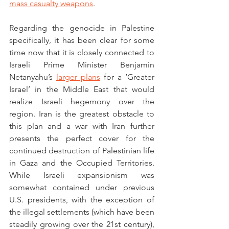
mass casualty weapons
.
Regarding the genocide in Palestine 
specifically, it has been clear for some 
time now that it is closely connected to 
Israeli Prime Minister Benjamin 
Netanyahu’s 
larger plans
 for a ‘Greater 
Israel’ in the Middle East that would 
realize Israeli hegemony over the 
region. Iran is the greatest obstacle to 
this plan and a war with Iran further 
presents the perfect cover for the 
continued destruction of Palestinian life 
in Gaza and the Occupied Territories. 
While Israeli expansionism was 
somewhat contained under previous 
U.S. presidents, with the exception of 
the illegal settlements (which have been 
steadily growing over the 21st century), 