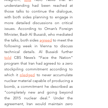
understanding had been reached at 
those talks to continue the dialogue, 
with both sides planning to engage in 
more detailed discussions on critical 
issues. According to Oman’s Foreign 
Minister, Badr Al Busaidi, who mediated 
the talks, both sides 
agreed
 to meet the 
following week in Vienna to discuss 
technical details. Al Busaidi further 
told
 CBS News’s “Face the Nation” 
program that Iran had agreed to a zero 
stockpiling commitment according to 
which it 
pledged
 to never accumulate 
nuclear material capable of producing a 
bomb, a commitment he described as 
“completely new and going beyond 
the 2015 nuclear deal.” Under the 
agreement, Iran would maintain zero 