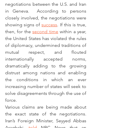
negotiations between the U.S. and Iran 
in Geneva.  According to persons 
closely involved, the negotiations were 
showing signs of 
success
. If this is true, 
then, for the 
second time
 within a year, 
the United States has violated the rules 
of diplomacy, undermined traditions of 
mutual respect, and flouted 
internationally accepted norms, 
dramatically adding to the growing 
distrust among nations and enabling 
the conditions in which an ever 
increasing number of states will seek to 
solve disagreements through the use of 
force. 
Various claims are being made about 
the exact state of the negotiations. 
Iran’s Foreign Minister, Seyyed Abbas 
Araghchi, 
told
 NBC News that an 