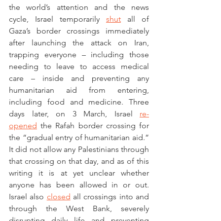
the world’s attention and the news 
cycle, Israel temporarily 
shut
 all of 
Gaza’s border crossings immediately 
after launching the attack on Iran, 
trapping everyone – including those 
needing to leave to access medical 
care – inside and preventing any 
humanitarian aid from entering, 
including food and medicine. Three 
days later, on 3 March, Israel 
re-
opened
 the Rafah border crossing for 
the “gradual entry of humanitarian aid.” 
It did not allow any Palestinians through 
that crossing on that day, and as of this 
writing it is at yet unclear whether 
anyone has been allowed in or out. 
Israel also 
closed
 all crossings into and 
through the West Bank, severely 
disrupting daily life and preventing 