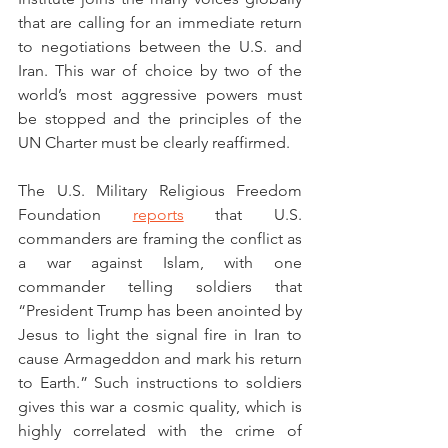
that are calling for an immediate return 
to negotiations between the U.S. and 
Iran. This war of choice by two of the 
world’s most aggressive powers must 
be stopped and the principles of the 
UN Charter must be clearly reaffirmed.  
The U.S. Military Religious Freedom 
Foundation 
reports
 that U.S. 
commanders are framing the conflict as 
a war against Islam, with one 
commander telling soldiers that 
“President Trump has been anointed by 
Jesus to light the signal fire in Iran to 
cause Armageddon and mark his return 
to Earth.” Such instructions to soldiers 
gives this war a cosmic quality, which is 
highly correlated with the crime of 