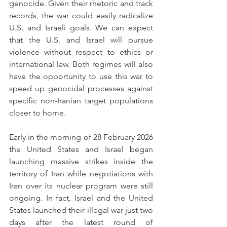
genocide. Given their rhetoric and track 
records, the war could easily radicalize 
U.S. and Israeli goals. We can expect 
that the U.S. and Israel will pursue 
violence without respect to ethics or 
international law. Both regimes will also 
have the opportunity to use this war to 
speed up genocidal processes against 
specific non-Iranian target populations 
closer to home. 
Early in the morning of 28 February 2026 
the United States and Israel began 
launching massive strikes inside the 
territory of Iran while negotiations with 
Iran over its nuclear program were still 
ongoing. In fact, Israel and the United 
States launched their illegal war just two 
days after the latest round of 