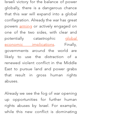
Israeli victory for the balance of power 
globally, there is a dangerous chance 
that this war will expand into a global 
conflagration. Already the war has great 
powers 
arming
 or actively engaged on 
one of the two sides, with clear and 
potentially catastrophic 
global 
economic implications
. Finally, 
governments around the world are 
likely to use the distraction of a 
renewed violent conflict in the Middle 
East to pursue land and power grabs 
that result in gross human rights 
abuses. 
Already we see the fog of war opening 
up opportunities for further human 
rights abuses by Israel. For example, 
while this new conflict is dominating 