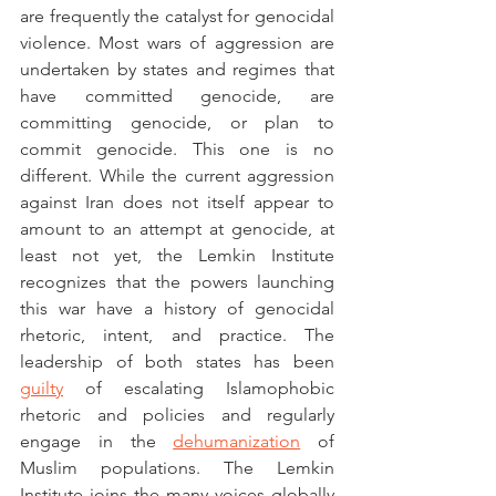
are frequently the catalyst for genocidal 
violence. Most wars of aggression are 
undertaken by states and regimes that 
have committed genocide, are 
committing genocide, or plan to 
commit genocide. This one is no 
different. While the current aggression 
against Iran does not itself appear to 
amount to an attempt at genocide, at 
least not yet, the Lemkin Institute 
recognizes that the powers launching 
this war have a history of genocidal 
rhetoric, intent, and practice. The 
leadership of both states has been 
guilty
 of escalating Islamophobic 
rhetoric and policies and regularly 
engage in the 
dehumanization
 of 
Muslim populations. The Lemkin 
Institute joins the many voices globally 