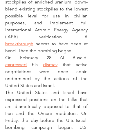
stockpiles of enriched uranium, down-
blend existing stockpiles to the lowest 
possible level for use in civilian 
purposes, and implement full 
International Atomic Energy Agency 
(IAEA) verification. A 
breakthrough
 seems to have been at 
hand. Then the bombing began.  
On February 28 Al Busaidi 
expressed
 his 
dismay
 that active 
negotiations were once again 
undermined by the actions of the 
United States and Israel.  
The United States and Israel have 
expressed positions on the talks that 
are diametrically opposed to that of 
Iran and the Omani mediators. On 
Friday, the day before the U.S.-Israeli 
bombing campaign began, U.S. 