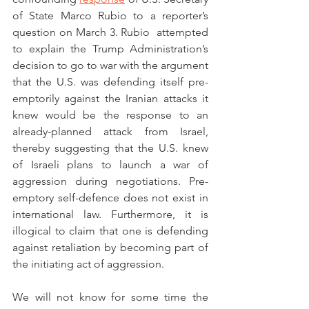
of State Marco Rubio to a reporter’s 
question on March 3. Rubio  attempted 
to explain the Trump Administration’s 
decision to go to war with the argument 
that the U.S. was defending itself pre-
emptorily against the Iranian attacks it 
knew would be the response to an 
already-planned attack from Israel, 
thereby suggesting that the U.S. knew 
of Israeli plans to launch a war of 
aggression during negotiations. Pre-
emptory self-defence does not exist in 
international law. Furthermore, it is 
illogical to claim that one is defending 
against retaliation by becoming part of 
the initiating act of aggression. 
We will not know for some time the 