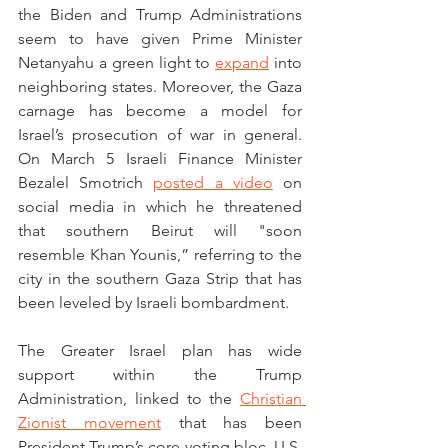
the Biden and Trump Administrations 
seem to have given Prime Minister 
Netanyahu a green light to 
expand
 into 
neighboring states. Moreover, the Gaza 
carnage has become a model for 
Israel’s prosecution of war in general. 
On March 5 Israeli Finance Minister 
Bezalel Smotrich 
posted a video
 on 
social media in which he threatened 
that southern Beirut will "soon 
resemble Khan Younis,” referring to the 
city in the southern Gaza Strip that has 
been leveled by Israeli bombardment. 
The Greater Israel plan has wide 
support within the Trump 
Administration, linked to the 
Christian 
Zionist movement
 that has been 
President Trump’s core voting bloc. U.S. 