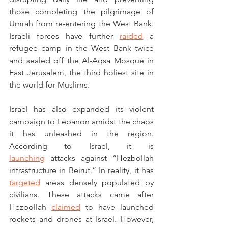
those completing the pilgrimage of 
Umrah from re-entering the West Bank. 
Israeli forces have further 
raided
 a 
refugee camp in the West Bank twice 
and sealed off the Al-Aqsa Mosque in 
East Jerusalem, the third holiest site in 
the world for Muslims. 
Israel has also expanded its violent 
campaign to Lebanon amidst the chaos 
it has unleashed in the region. 
According to Israel, it is 
launching
 attacks against “Hezbollah 
infrastructure in Beirut.” In reality, it has 
targeted
 areas densely populated by 
civilians. These attacks came after 
Hezbollah 
claimed
 to have launched 
rockets and drones at Israel. However, 