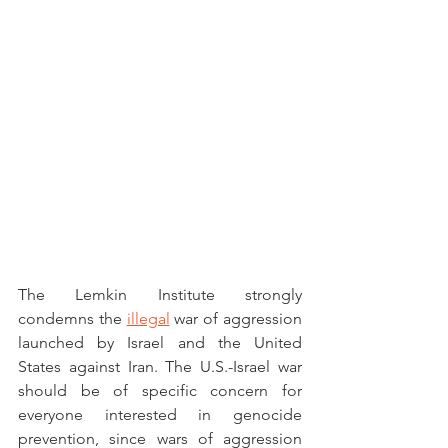
The Lemkin Institute strongly 
condemns the 
illegal
 war of aggression 
launched by Israel and the United 
States against Iran. The U.S.-Israel war 
should be of specific concern for 
everyone interested in genocide 
prevention, since wars of aggression 