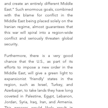
and create an entirely different Middle 
East.” Such enormous goals, combined 
with the blame for conflict in the 
Middle East being placed solely on the 
Iranian regime, almost guarantees that 
this war will spiral into a region-wide 
conflict and seriously threaten global 
security. 
Furthermore, there is a very good 
chance that the U.S., as part of its 
efforts to impose a new order in the 
Middle East, will give a green light to 
expansionist ‘friendly’ states in the 
region, such as Israel, Turkey, and 
Azerbaijan, to take lands they have long 
coveted in Palestine, Egypt, Lebanon, 
Jordan, Syria, Iraq, Iran, and Armenia. 
This process would likely result in 