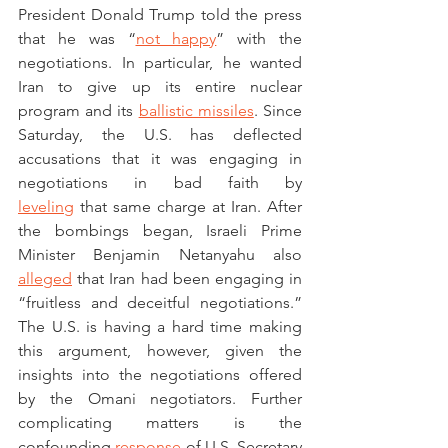
President Donald Trump told the press 
that he was “
not happy
” with the 
negotiations. In particular, he wanted 
Iran to give up its entire nuclear 
program and its 
ballistic missiles
. Since 
Saturday, the U.S. has deflected 
accusations that it was engaging in 
negotiations in bad faith by 
leveling
 that same charge at Iran. After 
the bombings began, Israeli Prime 
Minister Benjamin Netanyahu also 
alleged
 that Iran had been engaging in 
“fruitless and deceitful negotiations.” 
The U.S. is having a hard time making 
this argument, however, given the 
insights into the negotiations offered 
by the Omani negotiators. Further 
complicating matters is the 
confounding 
response
 of U.S. Secretary 