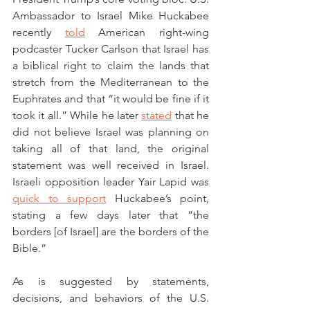
Ambassador to Israel Mike Huckabee 
recently 
told
 American right-wing 
podcaster Tucker Carlson that Israel has 
a biblical right to claim the lands that 
stretch from the Mediterranean to the 
Euphrates and that “it would be fine if it 
took it all.” While he later 
stated
 that he 
did not believe Israel was planning on 
taking all of that land, the original 
statement was well received in Israel. 
Israeli opposition leader Yair Lapid was 
quick to support
 Huckabee’s point, 
stating a few days later that “the 
borders [of Israel] are the borders of the 
Bible.” 
As is suggested by statements, 
decisions, and behaviors of the U.S. 