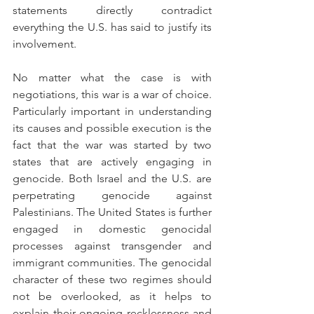
statements directly contradict 
everything the U.S. has said to justify its 
involvement. 
No matter what the case is with 
negotiations, this war is a war of choice. 
Particularly important in understanding 
its causes and possible execution is the 
fact that the war was started by two 
states that are actively engaging in 
genocide. Both Israel and the U.S. are 
perpetrating genocide against 
Palestinians. The United States is further 
engaged in domestic genocidal 
processes against transgender and 
immigrant communities. The genocidal 
character of these two regimes should 
not be overlooked, as it helps to 
explain their ongoing recklessness and 