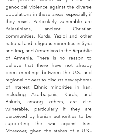
genocidal violence against the diverse 
populations in these areas, especially if 
they resist. Particularly vulnerable are 
Palestinians, ancient Christian 
communities, Kurds, Yezidi and other 
national and religious minorities in Syria 
and Iraq, and Armenians in the Republic 
of Armenia. There is no reason to 
believe that there have not already 
been meetings between the U.S. and 
regional powers to discuss new spheres 
of interest. Ethnic minorities in Iran, 
including Azerbaijanis, Kurds, and 
Baluch, among others, are also 
vulnerable, particularly if they are 
perceived by Iranian authorities to be 
supporting the war against Iran. 
Moreover, given the stakes of a U.S.-