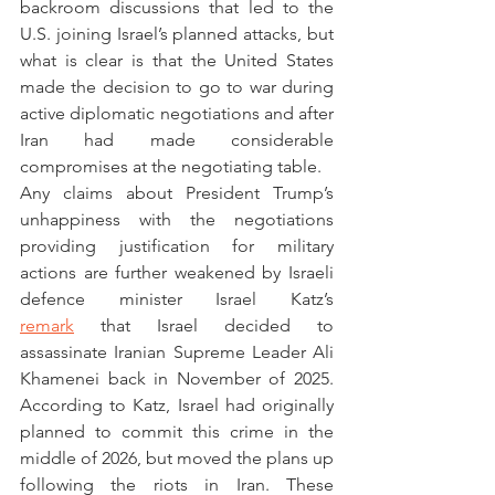
backroom discussions that led to the 
U.S. joining Israel’s planned attacks, but 
what is clear is that the United States 
made the decision to go to war during 
active diplomatic negotiations and after 
Iran had made considerable 
compromises at the negotiating table. 
Any claims about President Trump’s 
unhappiness with the negotiations 
providing justification for military 
actions are further weakened by Israeli 
defence minister Israel Katz’s 
remark
 that Israel decided to 
assassinate Iranian Supreme Leader Ali 
Khamenei back in November of 2025. 
According to Katz, Israel had originally 
planned to commit this crime in the 
middle of 2026, but moved the plans up 
following the riots in Iran. These 