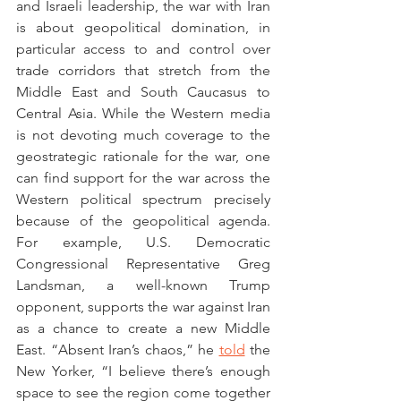
and Israeli leadership, the war with Iran 
is about geopolitical domination, in 
particular access to and control over 
trade corridors that stretch from the 
Middle East and South Caucasus to 
Central Asia. While the Western media 
is not devoting much coverage to the 
geostrategic rationale for the war, one 
can find support for the war across the 
Western political spectrum precisely 
because of the geopolitical agenda. 
For example, U.S. Democratic 
Congressional Representative Greg 
Landsman, a well-known Trump 
opponent, supports the war against Iran 
as a chance to create a new Middle 
East. “Absent Iran’s chaos,” he 
told
 the 
New Yorker, “I believe there’s enough 
space to see the region come together 