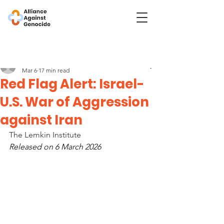
Post
Lemkin Institute
Mar 6
17 min read
Red Flag Alert: Israel-
U.S. War of Aggression
against Iran
The Lemkin Institute
Released on 6 March 2026