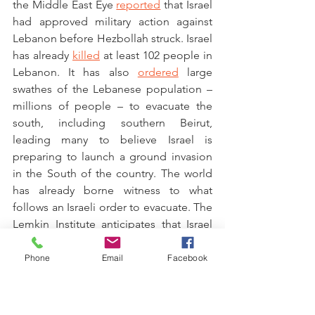
the Middle East Eye 
reported
 that Israel 
had approved military action against 
Lebanon before Hezbollah struck. Israel 
has already 
killed
 at least 102 people in 
Lebanon. It has also 
ordered
 large 
swathes of the Lebanese population – 
millions of people – to evacuate the 
south, including southern Beirut, 
leading many to believe Israel is 
preparing to launch a ground invasion 
in the South of the country. The world 
has already borne witness to what 
follows an Israeli order to evacuate. The 
Lemkin Institute anticipates that Israel 
will not shy away from using the same 
tactics in south Lebanon that have 
Phone
Email
Facebook
resulted in the horrific humanitarian 
crisis in Gaza today. 