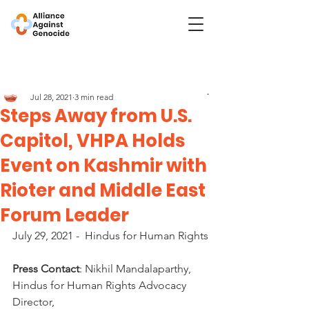
Post
Hindus for Human Rights
Jul 28, 2021
3 min read
Steps Away from U.S.
Capitol, VHPA Holds
Event on Kashmir with
Rioter and Middle East
Forum Leader
July 29, 2021 -  Hindus for Human Rights
Press Contact
: Nikhil Mandalaparthy, 
Hindus for Human Rights Advocacy 
Director, 