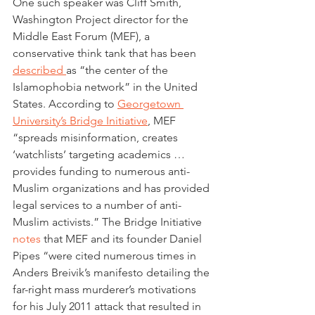
One such speaker was Cliff Smith, 
Washington Project director for the 
Middle East Forum (MEF), a 
conservative think tank that has been 
described 
as “the center of the 
Islamophobia network” in the United 
States. According to 
Georgetown 
University’s Bridge Initiative
, MEF 
“spreads misinformation, creates 
‘watchlists’ targeting academics … 
provides funding to numerous anti-
Muslim organizations and has provided 
legal services to a number of anti-
Muslim activists.” The Bridge Initiative 
notes
 that MEF and its founder Daniel 
Pipes “were cited numerous times in 
Anders Breivik’s manifesto detailing the 
far-right mass murderer’s motivations 
for his July 2011 attack that resulted in 