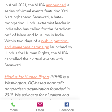
In April 2021, the VHPA 
announced
 a 
series of virtual events featuring Yati 
Narsinghanand Saraswati, a hate-
mongering Hindu extremist leader in 
India who has called for the “eradicati
on” of Islam and Muslims in India. 
Within two days of a 
public petition 
and awareness campaign
 launched by 
Hindus for Human Rights, the VHPA 
cancelled their virtual events with 
Saraswati.
Hindus for Human Rights
 (HfHR) is a 
Washington, DC-based nonprofit 
nonpartisan organization founded in 
2019. We advocate for pluralism and 
civil and human rights in South Asia 
and North America, rooted in the 
Phone
Email
Facebook