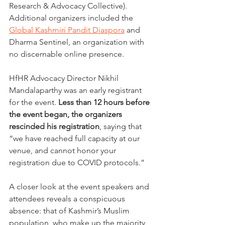
Research & Advocacy Collective). 
Additional organizers included the 
Global Kashmiri Pandit Diaspora
 and 
Dharma Sentinel, an organization with 
no discernable online presence.
HfHR Advocacy Director Nikhil 
Mandalaparthy was an early registrant 
for the event.
 Less than 12 hours before 
the event began, the organizers 
rescinded his registration
, saying that 
“we have reached full capacity at our 
venue, and cannot honor your 
registration due to COVID protocols.” 
A closer look at the event speakers and 
attendees reveals a conspicuous 
absence: that of Kashmir’s Muslim 
population, who make up the majority 