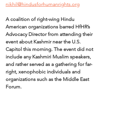
nikhil@hindusforhumanrights.org
A coalition of right-wing Hindu 
American organizations barred HfHR’s 
Advocacy Director from attending their 
event about Kashmir near the U.S. 
Capitol this morning. The event did not 
include any Kashmiri Muslim speakers, 
and rather served as a gathering for far-
right, xenophobic individuals and 
organizations such as the Middle East 
Forum. 