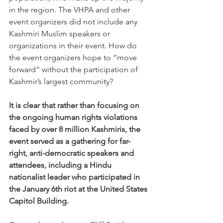
in the region. The VHPA and other 
event organizers did not include any 
Kashmiri Muslim speakers or 
organizations in their event. How do 
the event organizers hope to “move 
forward” without the participation of 
Kashmir’s largest community?
It is clear that rather than focusing on 
the ongoing human rights violations 
faced by over 8 million Kashmiris, the 
event served as a gathering for far-
right, anti-democratic speakers and 
attendees, including a Hindu 
nationalist leader who participated in 
the January 6th riot at the United States 
Capitol Building.