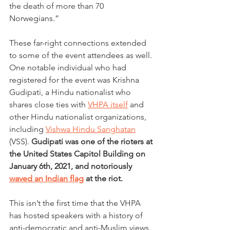
the death of more than 70 
Norwegians.”
These far-right connections extended 
to some of the event attendees as well. 
One notable individual who had 
registered for the event was Krishna 
Gudipati, a Hindu nationalist who 
shares close ties with 
VHPA itself
 and 
other Hindu nationalist organizations, 
including 
Vishwa Hindu Sanghatan
(VSS). 
Gudipati was one of the rioters at 
the United States Capitol Building on 
January 6th, 2021, and notoriously 
waved an Indian flag
 at the riot.
This isn’t the first time that the VHPA 
has hosted speakers with a history of 
anti-democratic and anti-Muslim views. 