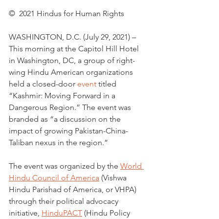
©  2021 Hindus for Human Rights
WASHINGTON, D.C. (July 29, 2021) – 
This morning at the Capitol Hill Hotel 
in Washington, DC, a group of right-
wing Hindu American organizations 
held a closed-door 
event
 titled 
“Kashmir: Moving Forward in a 
Dangerous Region.” The event was 
branded as “a discussion on the 
impact of growing Pakistan-China-
Taliban nexus in the region.”
The event was organized by the 
World 
Hindu Council of America
 (Vishwa 
Hindu Parishad of America, or VHPA) 
through their political advocacy 
initiative, 
HinduPACT
 (Hindu Policy 