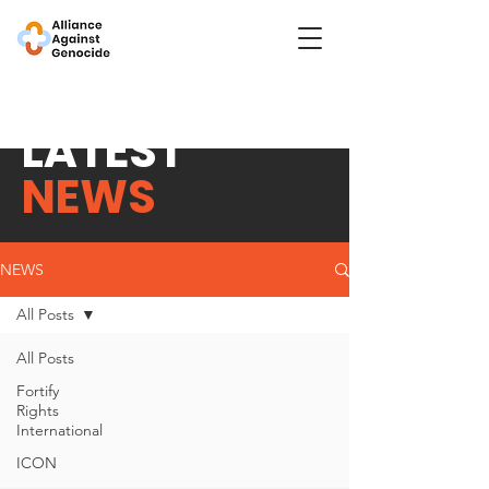
LATEST
NEWS
NEWS
All Posts
All Posts
Fortify
Rights
International
ICON