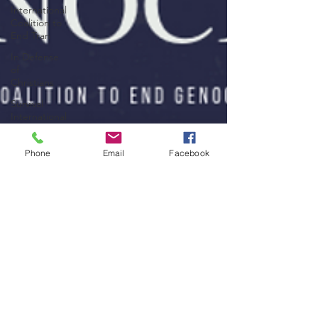
International
Coalition to
End Tran
In Defense
of
Christians
Survival
International
Assyrian
Policy
Phone
Email
Facebook
Institute
Yale
Genocide
Studies
Program
Nobody's
Listening
Yazda
Arakan
Rohingya