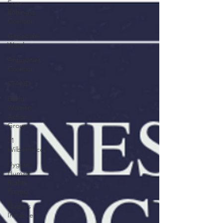
Free
Rohingya
Coalition
Genocide
Watch
Antiquities
Coalition
STAND
Darfur
Women
Action
Group
21
Wilberforce
Uyghur
Human
Rights
Project
Nadia's
Initiative