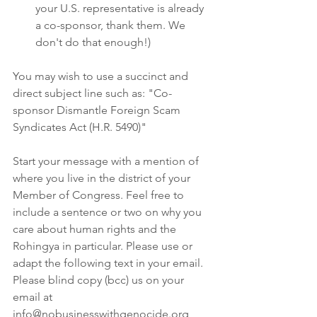
your U.S. representative is already 
a co-sponsor, thank them. We 
don't do that enough!)
You may wish to use a succinct and 
direct subject line such as: "Co-
sponsor Dismantle Foreign Scam 
Syndicates Act (H.R. 5490)"
Start your message with a mention of 
where you live in the district of your 
Member of Congress. Feel free to 
include a sentence or two on why you 
care about human rights and the 
Rohingya in particular. Please use or 
adapt the following text in your email. 
Please blind copy (bcc) us on your 
email at 
info@nobusinesswithgenocide.org