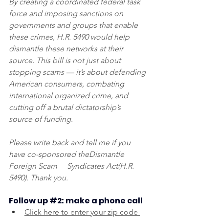
By creating a coordinated federal task 
force and imposing sanctions on 
governments and groups that enable 
these crimes, H.R. 5490 would help 
dismantle these networks at their 
source. This bill is not just about 
stopping scams — it’s about defending 
American consumers, combating 
international organized crime, and 
cutting off a brutal dictatorship’s 
source of funding.
Please write back and tell me if you 
have co-sponsored theDismantle 
Foreign Scam     Syndicates Act(H.R. 
5490). Thank you.
Follow up 
#2
: make a phone call
Click here to enter your zip code 