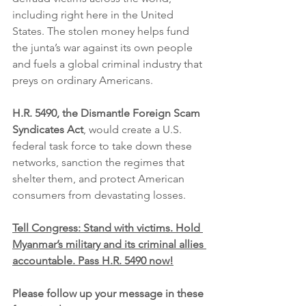
including right here in the United 
States. The stolen money helps fund 
the junta’s war against its own people 
and fuels a global criminal industry that 
preys on ordinary Americans.
H.R. 5490, the Dismantle Foreign Scam 
Syndicates Act
, would create a U.S. 
federal task force to take down these 
networks, sanction the regimes that 
shelter them, and protect American 
consumers from devastating losses.
Tell Congress: Stand with victims. Hold 
Myanmar’s military and its criminal allies 
accountable. Pass H.R. 5490 now!
Please follow up your message in these 