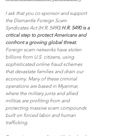
I ask that you co-sponsor and support 
the Dismantle Foreign Scam 
Syndicates Act (H.R. 5490).
H.R. 5490 is a 
critical step to protect Americans and 
confront a growing global threat.
Foreign scam networks have stolen 
billions from U.S. citizens, using 
sophisticated online fraud schemes 
that devastate families and drain our 
economy. Many of these criminal 
operations are based in Myanmar, 
where the military junta and allied 
militias are profiting from and 
protecting massive scam compounds 
built on forced labor and human 
trafficking.