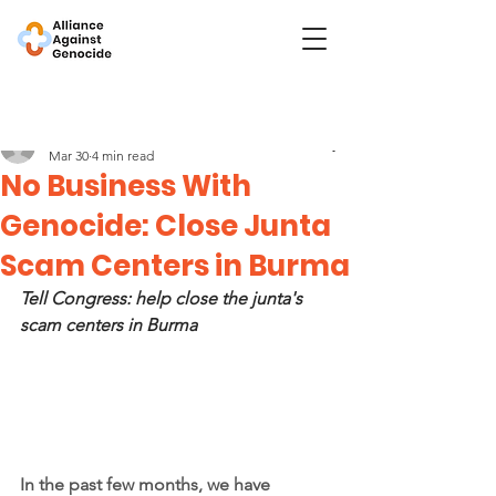
Post
No Business With Genocide
Mar 30
4 min read
No Business With
Genocide: Close Junta
Scam Centers in Burma
Tell Congress: help close the junta's 
scam centers in Burma
In the past few months, we have 