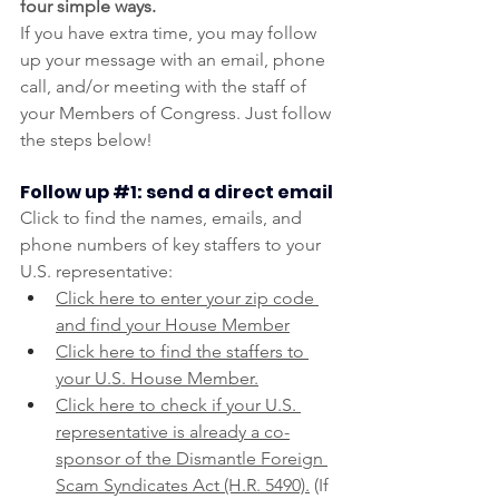
four simple ways.
If you have extra time, you may follow 
up your message with an email, phone 
call, and/or meeting with the staff of 
your Members of Congress. Just follow 
the steps below!
Follow up 
#1
: send a direct email
Click to find the names, emails, and 
phone numbers of key staffers to your 
U.S. representative:
Click here to enter your zip code 
and find your House Member
Click here to find the staffers to 
your U.S. House Member.
Click here to check if your U.S. 
representative is already a co-
sponsor of the Dismantle Foreign 
Scam Syndicates Act (H.R. 5490).
 (If 