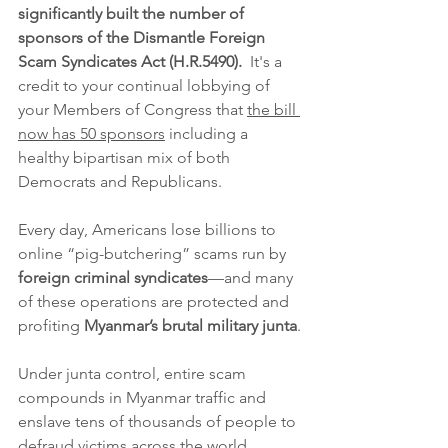
significantly built the number of 
sponsors of the Dismantle Foreign 
Scam Syndicates Act (H.R.5490).  
It's a 
credit to your continual lobbying of 
your Members of Congress that 
the bill 
now has 50 sponsors
 including a 
healthy bipartisan mix of both 
Democrats and Republicans.
Every day, Americans lose billions to 
online “pig-butchering” scams run by 
foreign criminal syndicates
—and many 
of these operations are protected and 
profiting 
Myanmar’s brutal military junta
.
Under junta control, entire scam 
compounds in Myanmar traffic and 
enslave tens of thousands of people to 
defraud victims across the world, 