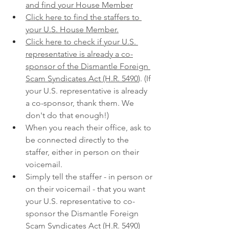
and find your House Member
Click here to find the staffers to 
your U.S. House Member.
Click here to check if your U.S. 
representative is already a co-
sponsor of the Dismantle Foreign 
Scam Syndicates Act (H.R. 5490
). (If 
your U.S. representative is already 
a co-sponsor, thank them. We 
don't do that enough!)
When you reach their office, ask to 
be connected directly to the 
staffer, either in person on their 
voicemail.
Simply tell the staffer - in person or 
on their voicemail - that you want 
your U.S. representative to co-
sponsor the Dismantle Foreign 
Scam Syndicates Act (H.R. 5490)