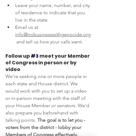
Leave your name, number, and city 
of residence to indicate that you 
live in the state.
Email us at 
info@nobusinesswithgenocide.org
 and tell us how your calls went.
Follow up
#3
meet your Member 
of Congress in person or by 
video
We're seeking one or more people in 
each state and House district. We 
would work with you to set up a video 
or in-person meeting with the staff of 
your House Member or senators. We'd 
also prepare you beforehand with 
talking points. 
The goal is to let you - 
voters from the district - lobby your 
Members of Congress effectively.