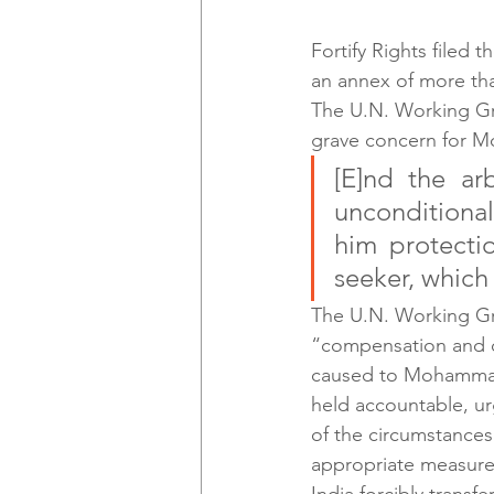
Fortify Rights filed t
an annex of more tha
The U.N. Working Gro
grave concern for 
[E]nd the ar
unconditional
him protectio
seeker, which 
The U.N. Working Gr
“compensation and ot
caused to Mohammad A
held accountable, ur
of the circumstances 
appropriate measures 
India forcibly transf