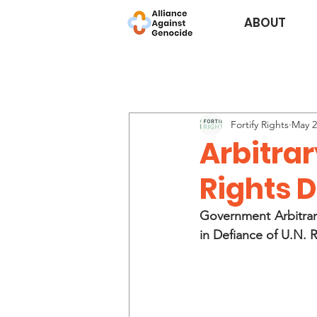
ABOUT
Fortify Rights
May 2
Arbitra
Rights 
Government Arbitrar
in Defiance of U.N. 