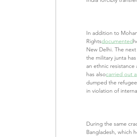
In addition to Moham
Rights
documented
h
New Delhi. The next 
the military junta ha
an ethnic resistance
has also
carried out a
dumped the refugees 
in violation of intern
During the same crac
Bangladesh, which ho