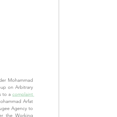
ender Mohammad 
p on Arbitrary 
 to a 
complaint 
 Mohammad Arfat 
fugee Agency to 
er the Working 