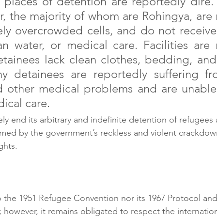
 places of detention are reportedly dire.
 the majority of whom are Rohingya, are r
ely overcrowded cells, and do not receive
ean water, or medical care. Facilities are 
etainees lack clean clothes, bedding, and
y detainees are reportedly suffering from
d other medical problems and are unable 
ical care.
ly end its arbitrary and indefinite detention of refugees
armed by the government’s reckless and violent crackdown
ghts.
to the 1951 Refugee Convention nor its 1967 Protocol and
 however, it remains obligated to respect the internatio