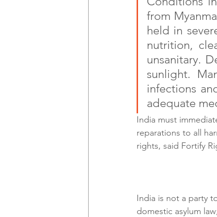
Conditions in
from Myanmar,
held in sever
nutrition, cl
unsanitary. D
sunlight. Man
infections an
adequate med
India must immediate
reparations to all h
rights, said Fortify Ri
India is not a party 
domestic asylum law;