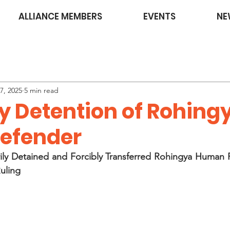
ALLIANCE MEMBERS
EVENTS
NE
7, 2025
5 min read
ry Detention of Rohing
Defender
ily Detained and Forcibly Transferred Rohingya Human R
Ruling