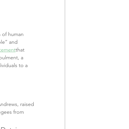
n of human 
ble” and 
atement
that 
oulment, a 
ividuals to a 
Andrews, raised 
fugees from 