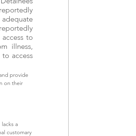
 Detainees 
eportedly 
 adequate 
reportedly 
 access to 
 illness, 
to access 
 and provide 
 on their 
 lacks a 
nal customary 