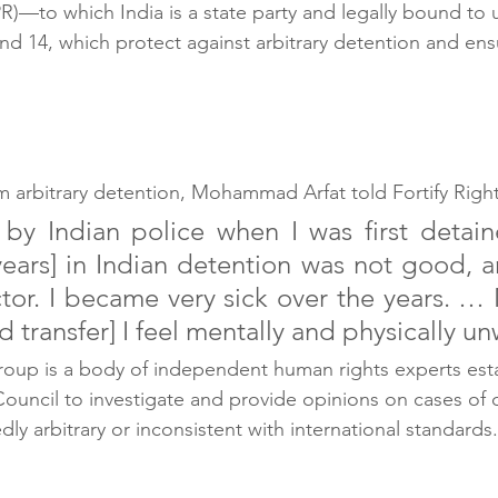
CPR)—to which India is a state party and legally bound t
and 14, which protect against arbitrary detention and ensu
m arbitrary detention, Mohammad Arfat told Fortify Right
 by Indian police when I was first detai
 years] in Indian detention was not good, a
tor. I became very sick over the years. … 
 transfer] I feel mentally and physically un
oup is a body of independent human rights experts esta
uncil to investigate and provide opinions on cases of d
edly arbitrary or inconsistent with international standards.