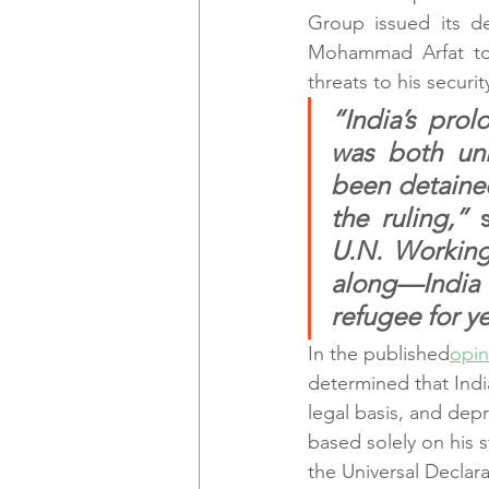
Group issued its dec
Mohammad Arfat to 
threats to his securit
“India’s pro
was both unl
been detained,
the ruling,” 
U.N. Working
along—India v
refugee for ye
In the published
opin
determined that Indi
legal basis, and dep
based solely on his s
the Universal Declar