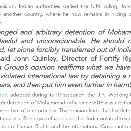
ision, Indian authorities defied the U.N. ruling, forcib
another country, where he now remains in hiding d
y.
longed and arbitrary detention of Moham
awful and unconscionable. He should n
 let alone forcibly transferred out of India
said John Quinley, Director of Fortify Ri
 Group’s opinion reaffirms what we have 
iolated international law by detaining a 
ars, and then put him even further in harm’
ion
, adopted during its 101stsession, the U.N. Working
a’s detention of Mohammad Arfat since 2018 was arbitrar
rived him of due process. The opinion finds that his dete
tatus as a Rohingya refugee and that India violated key p
ation of Human Rights and the International Covenant on 