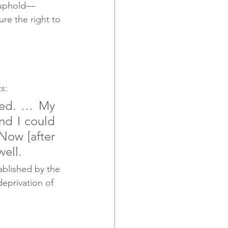
o uphold— 
re the right to 
s:
ned. … My 
nd I could 
Now [after 
well.
blished by the 
eprivation of 