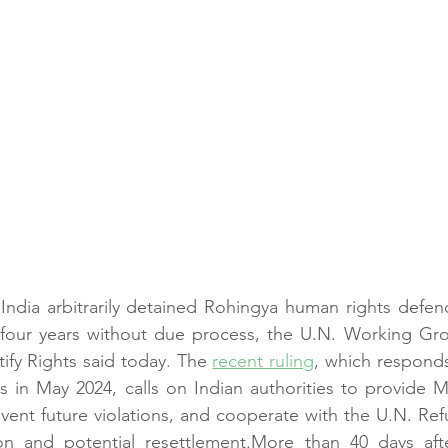
ndia arbitrarily detained Rohingya human rights def
 four years without due process, the U.N. Working Grou
ify Rights said today. The 
recent ruling
, which responds
ts in May 2024, calls on Indian authorities to provide
event future violations, and cooperate with the U.N. Re
on and potential resettlement.More than 40 days aft