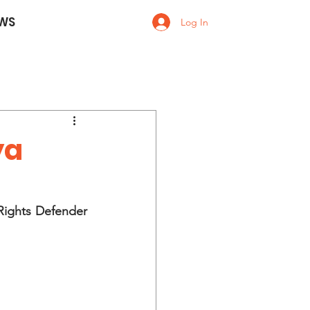
WS
Log In
ya
ights Defender 