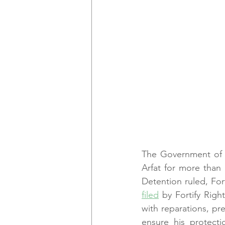
The Government of I
Arfat for more than
Detention ruled, Fort
filed
 by Fortify Righ
with reparations, pr
ensure his protecti