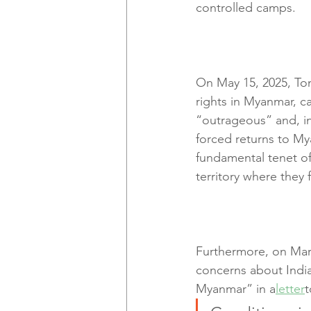
controlled camps.
On May 15, 2025, To
rights in Myanmar, c
“outrageous” and, in
forced returns to Mya
fundamental tenet of 
territory where they 
Furthermore, on Marc
concerns about India
Myanmar” in a
letter
t