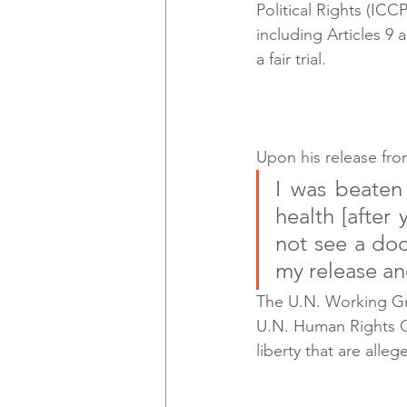
Political Rights (IC
including Articles 9 
a fair trial.
Upon his release fro
I was beaten
health [after
not see a doc
my release and
The U.N. Working Gr
U.N. Human Rights Co
liberty that are alleg