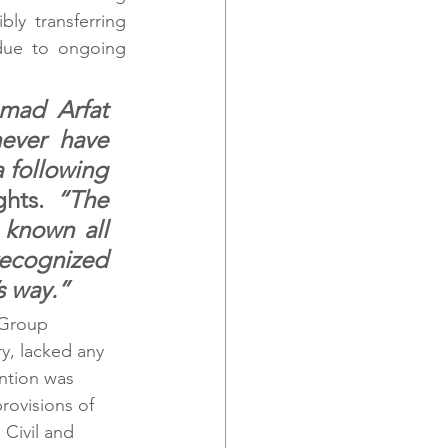
ly transferring 
ue to ongoing 
mad Arfat 
ever have 
 following 
ghts. 
“The 
known all 
recognized 
s way.”
 Group 
y, lacked any 
ntion was 
rovisions of 
Civil and 