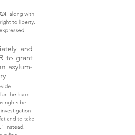
24, along with 
ht to liberty. 
 expressed 
:
ately and 
 to grant 
an asylum-
ry.
vide 
for the harm 
s rights be 
investigation 
fat and to take 
.” Instead, 
 ruling. 