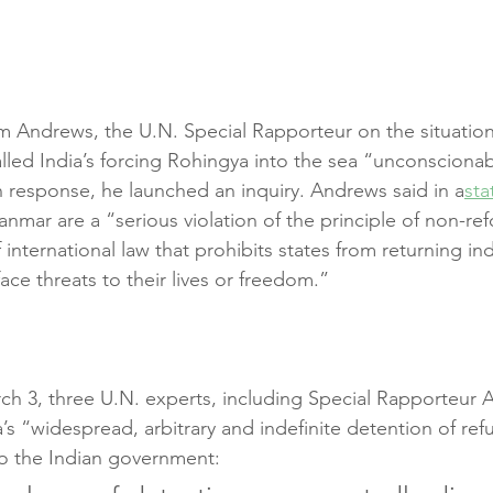
m Andrews, the U.N. Special Rapporteur on the situatio
alled India’s forcing Rohingya into the sea “unconsciona
 response, he launched an inquiry. Andrews said in a
st
nmar are a “serious violation of the principle of non-ref
international law that prohibits states from returning ind
face threats to their lives or freedom.”
h 3, three U.N. experts, including Special Rapporteur 
’s “widespread, arbitrary and indefinite detention of re
o the Indian government: