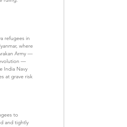
a refugees in 
Myanmar, where 
Arakan Army — 
revolution — 
e India Navy 
s at grave risk 
ugees to 
 and tightly 