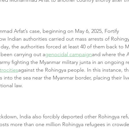
mad Arfat’s case, beginning on May 6, 2025, Fortify 
ow Indian authorities carried out mass arrests of Rohingy
day, the authorities forced at least 40 of them back to 
s been carrying out a
genocidal campaign
and where the 
 army fighting the Myanmar military junta in an ongoing 
trocities
against the Rohingya people. In this instance, th
into the sea near the Myanmar border, placing their live
ational law.
kdown, India also forcibly deported other Rohingya ref
sts more than one million Rohingya refugees in crowded