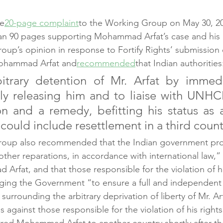
he
20-page complaint
to the Working Group on May 30, 20
n 90 pages supporting Mohammad Arfat’s case and his rig
up’s opinion in response to Fortify Rights’ submission
Mohammad Arfat and
recommended
that Indian authorities
bitrary detention of Mr. Arfat by immedi
ly releasing him and to liaise with UNHCR
n and a remedy, befitting his status as 
could include resettlement in a third count
oup also recommended that the Indian government pro
her reparations, in accordance with international law,” 
rfat, and that those responsible for the violation of hi
ging the Government “to ensure a full and independent 
surrounding the arbitrary deprivation of liberty of Mr. Ar
against those responsible for the violation of his rights
erred Mohammad Arfat to another country shortly after the