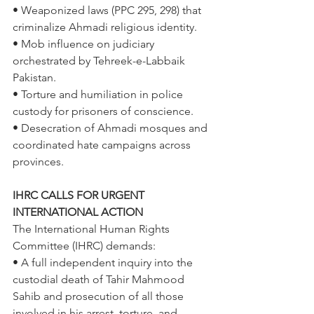
• Weaponized laws (PPC 295, 298) that 
criminalize Ahmadi religious identity. 
• Mob influence on judiciary 
orchestrated by Tehreek-e-Labbaik 
Pakistan. 
• Torture and humiliation in police 
custody for prisoners of conscience. 
• Desecration of Ahmadi mosques and 
coordinated hate campaigns across 
provinces. 
IHRC CALLS FOR URGENT 
INTERNATIONAL ACTION 
The International Human Rights 
Committee (IHRC) demands: 
• A full independent inquiry into the 
custodial death of Tahir Mahmood 
Sahib and prosecution of all those 
involved in his arrest, torture, and 