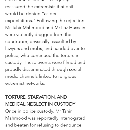
reassured the extremists that bail 
would be denied “as per 
expectations.” Following the rejection, 
Mr Tahir Mahmood and Mr Ijaz Hussain 
were violently dragged from the 
courtroom, physically assaulted by 
lawyers and mobs, and handed over to 
police, who continued the torture in 
custody. These events were filmed and 
proudly disseminated through social 
media channels linked to religious 
extremist networks.
TORTURE, STARVATION, AND 
MEDICAL NEGLECT IN CUSTODY
Once in police custody, Mr Tahir 
Mahmood was reportedly interrogated 
and beaten for refusing to denounce 