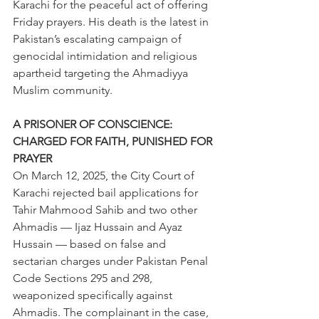
Karachi for the peaceful act of offering 
Friday prayers. His death is the latest in 
Pakistan’s escalating campaign of 
genocidal intimidation and religious 
apartheid targeting the Ahmadiyya 
Muslim community. 
A PRISONER OF CONSCIENCE: 
CHARGED FOR FAITH, PUNISHED FOR 
PRAYER 
On March 12, 2025, the City Court of 
Karachi rejected bail applications for 
Tahir Mahmood Sahib and two other 
Ahmadis — Ijaz Hussain and Ayaz 
Hussain — based on false and 
sectarian charges under Pakistan Penal 
Code Sections 295 and 298, 
weaponized specifically against 
Ahmadis. The complainant in the case, 