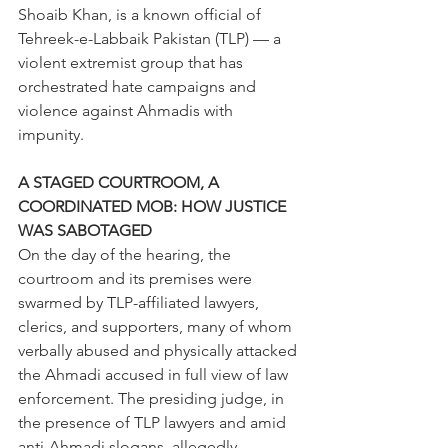
Shoaib Khan, is a known official of 
Tehreek-e-Labbaik Pakistan (TLP) — a 
violent extremist group that has 
orchestrated hate campaigns and 
violence against Ahmadis with 
impunity. 
A STAGED COURTROOM, A 
COORDINATED MOB: HOW JUSTICE 
WAS SABOTAGED 
On the day of the hearing, the 
courtroom and its premises were 
swarmed by TLP-affiliated lawyers, 
clerics, and supporters, many of whom 
verbally abused and physically attacked 
the Ahmadi accused in full view of law 
enforcement. The presiding judge, in 
the presence of TLP lawyers and amid 
anti-Ahmadi slogans, allegedly 