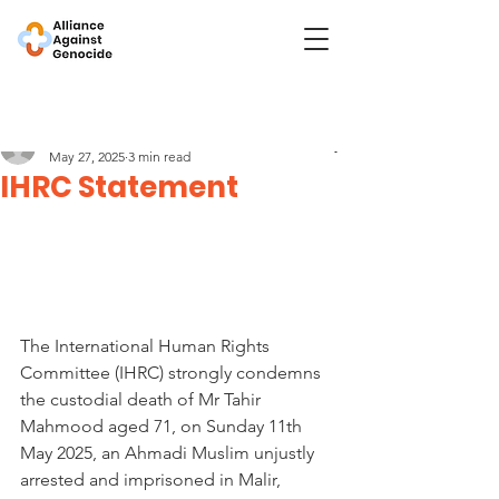
Post
The International Human Rights Committee
May 27, 2025
3 min read
IHRC Statement
The International Human Rights 
Committee (IHRC) strongly condemns 
the custodial death of Mr Tahir 
Mahmood aged 71, on Sunday 11th 
May 2025, an Ahmadi Muslim unjustly 
arrested and imprisoned in Malir, 