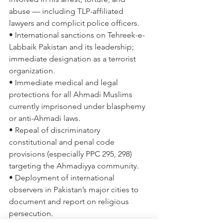
abuse — including TLP-affiliated 
lawyers and complicit police officers. 
• International sanctions on Tehreek-e-
Labbaik Pakistan and its leadership; 
immediate designation as a terrorist 
organization. 
• Immediate medical and legal 
protections for all Ahmadi Muslims 
currently imprisoned under blasphemy 
or anti-Ahmadi laws. 
• Repeal of discriminatory 
constitutional and penal code 
provisions (especially PPC 295, 298) 
targeting the Ahmadiyya community. 
• Deployment of international 
observers in Pakistan’s major cities to 
document and report on religious 
persecution. 