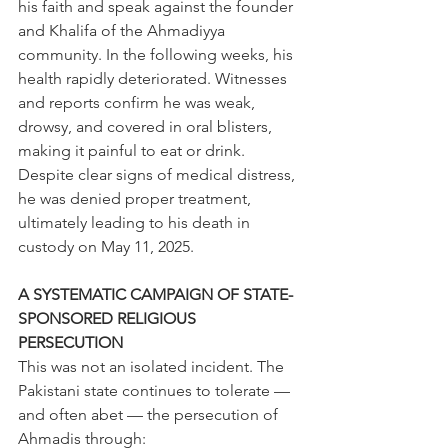
his faith and speak against the founder 
and Khalifa of the Ahmadiyya 
community. In the following weeks, his 
health rapidly deteriorated. Witnesses 
and reports confirm he was weak, 
drowsy, and covered in oral blisters, 
making it painful to eat or drink. 
Despite clear signs of medical distress, 
he was denied proper treatment, 
ultimately leading to his death in 
custody on May 11, 2025. 
A SYSTEMATIC CAMPAIGN OF STATE-
SPONSORED RELIGIOUS 
PERSECUTION 
This was not an isolated incident. The 
Pakistani state continues to tolerate — 
and often abet — the persecution of 
Ahmadis through: 