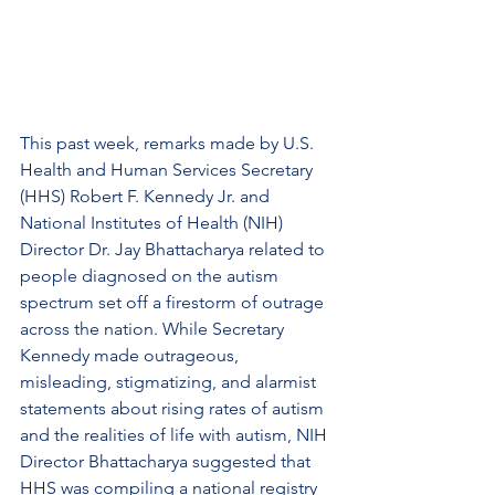
This past week, remarks made by U.S. 
Health and Human Services Secretary 
(HHS) Robert F. Kennedy Jr. and 
National Institutes of Health (NIH) 
Director Dr. Jay Bhattacharya related to 
people diagnosed on the autism 
spectrum set off a firestorm of outrage 
across the nation. While Secretary 
Kennedy made outrageous, 
misleading, stigmatizing, and alarmist 
statements about rising rates of autism 
and the realities of life with autism, NIH 
Director Bhattacharya suggested that 
HHS was compiling a national registry 