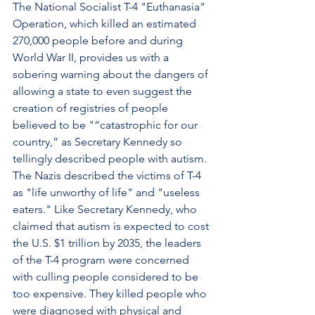
The National Socialist T-4 "Euthanasia" 
Operation, which killed an estimated 
270,000 people before and during 
World War II, provides us with a 
sobering warning about the dangers of 
allowing a state to even suggest the 
creation of registries of people 
believed to be "“catastrophic for our 
country,” as Secretary Kennedy so 
tellingly described people with autism. 
The Nazis described the victims of T-4 
as "life unworthy of life" and "useless 
eaters." Like Secretary Kennedy, who 
claimed that autism is expected to cost 
the U.S. $1 trillion by 2035, the leaders 
of the T-4 program were concerned 
with culling people considered to be 
too expensive. They killed people who 
were diagnosed with physical and 