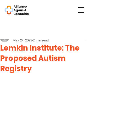
Post
Lemkin Institute
May 27, 2025
2 min read
Lemkin Institute: The
Proposed Autism
Registry