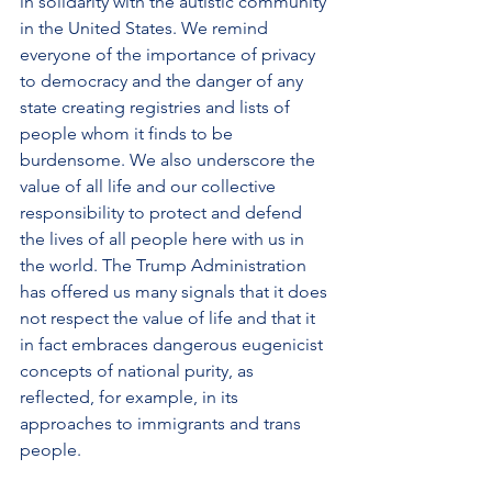
in solidarity with the autistic community 
in the United States. We remind 
everyone of the importance of privacy 
to democracy and the danger of any 
state creating registries and lists of 
people whom it finds to be 
burdensome. We also underscore the 
value of all life and our collective 
responsibility to protect and defend 
the lives of all people here with us in 
the world. The Trump Administration 
has offered us many signals that it does 
not respect the value of life and that it 
in fact embraces dangerous eugenicist 
concepts of national purity, as 
reflected, for example, in its 
approaches to immigrants and trans 
people.