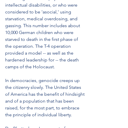
intellectual disabilities, or who were 
considered to be 'asocial,' using 
starvation, medical overdosing, and 
gassing. This number includes about 
10,000 German children who were 
starved to death in the first phase of 
the operation. The T-4 operation 
provided a model -- as well as the 
hardened leadership for -- the death 
camps of the Holocaust.
In democracies, genocide creeps up 
the citizenry slowly. The United States 
of America has the benefit of hindsight 
and of a population that has been 
raised, for the most part, to embrace 
the principle of individual liberty.