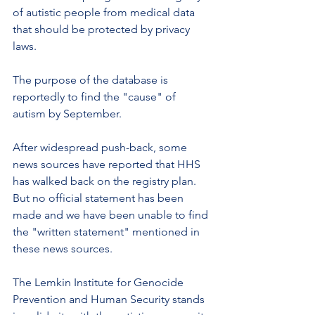
of autistic people from medical data 
that should be protected by privacy 
laws.
The purpose of the database is 
reportedly to find the "cause" of 
autism by September.
After widespread push-back, some 
news sources have reported that HHS 
has walked back on the registry plan. 
But no official statement has been 
made and we have been unable to find 
the "written statement" mentioned in 
these news sources.
The Lemkin Institute for Genocide 
Prevention and Human Security stands 