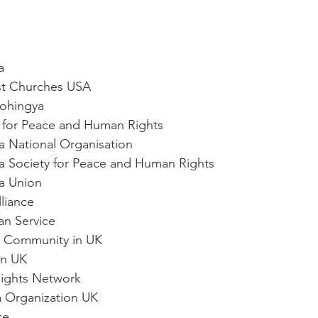
a
ist Churches USA
Rohingya
ute for Peace and Human Rights
ya National Organisation
ya Society for Peace and Human Rights
ya Union
lliance
ian Service
ya Community in UK
gn UK
Rights Network
a Organization UK
ce