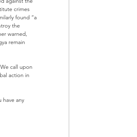
d against the 
itute crimes 
ilarly found “a 
stroy the 
her warned, 
gya remain 
. We call upon 
al action in 
u have any 