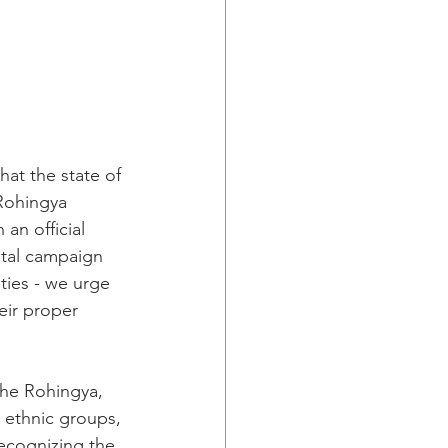
at the state of 
Rohingya 
an official 
utal campaign 
ties - we urge 
eir proper 
the Rohingya, 
 ethnic groups, 
ecognizing the 