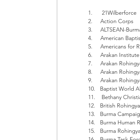
1.      21Wilberforce
2.     Action Corps
3.     ALTSEAN-Burm
4.     American Bapt
5.     Americans for 
6.     Arakan Instit
7.     Arakan Rohing
8.     Arakan Rohing
9.     Arakan Rohing
10.   Baptist World A
11.    Bethany Christ
12.   British Rohing
13.   Burma Campai
14.   Burma Human 
15.   Burma Rohingy
16.   Burma Task For