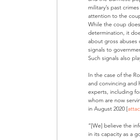
military’s past crim
attention to the co
While the coup does 
determination, it do
about gross abuses o
signals to governmen
Such signals also play
In the case of the R
and convincing and 
experts, including f
whom are now serving 
in August 2020 [
atta
“[We] believe the in
in its capacity as a 