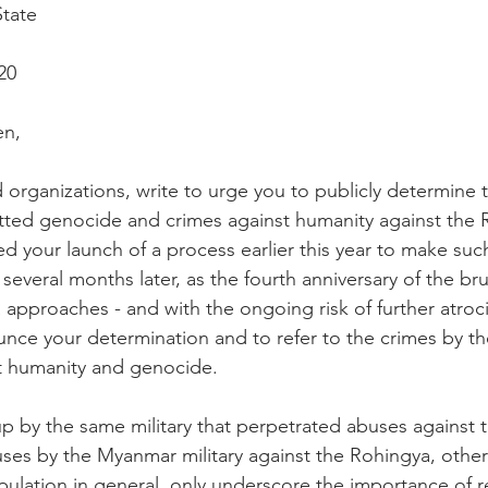
State
20
en, 
organizations, write to urge you to publicly determine th
ed genocide and crimes against humanity against the 
your launch of a process earlier this year to make such 
several months later, as the fourth anniversary of the br
 approaches - and with the ongoing risk of further atroci
unce your determination and to refer to the crimes by th
t humanity and genocide.
p by the same military that perpetrated abuses against 
es by the Myanmar military against the Rohingya, other
lation in general, only underscore the importance of r