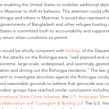
le enabling the United States to mobilize additional dipl
 Myanmar to shift its behavior. This attention could off
ohingya and others in Myanmar. It would also represent 
he governments of Bangladesh and other refugee hosting c
 States is committed both to accountability and supporti
ry return when conditions so permit.
 would be wholly consistent with 
findings
 of the Depart
t the attacks on the Rohingya were “well-planned and c
"extreme, large-scale, widespread, and seemingly geare
lation and driving out the Rohingya residents." The law
ent to investigate atrocities against the Rohingya condu
ound reasonable grounds to believe that genocide was c
ndent groups have reached similar conclusions includin
ernational State Crime Initiative
, the 
U.S. Holocaust Me
n collaboration with Covington & Burling LLP
. The U.S. Ho