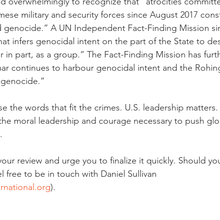
d overwhelmingly to recognize that “atrocities committe
ese military and security forces since August 2017 const
d genocide.” A UN Independent Fact-Finding Mission sim
at infers genocidal intent on the part of the State to de
r in part, as a group.” The Fact-Finding Mission has furt
ar continues to harbour genocidal intent and the Rohin
f genocide.”
e the words that fit the crimes. U.S. leadership matters
he moral leadership and courage necessary to push glob
. 
ur review and urge you to finalize it quickly. Should yo
l free to be in touch with Daniel Sullivan 
rnational.org
). 