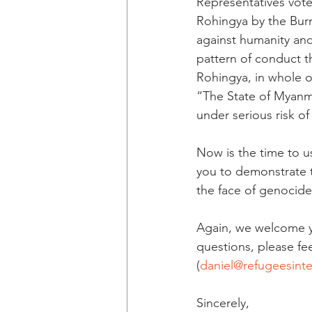
Representatives vote
Rohingya by the Burm
against humanity an
pattern of conduct th
Rohingya, in whole o
“The State of Myanm
under serious risk o
Now is the time to us
you to demonstrate t
the face of genocide
Again, we welcome yo
questions, please fee
(
daniel@refugeesinte
Sincerely,