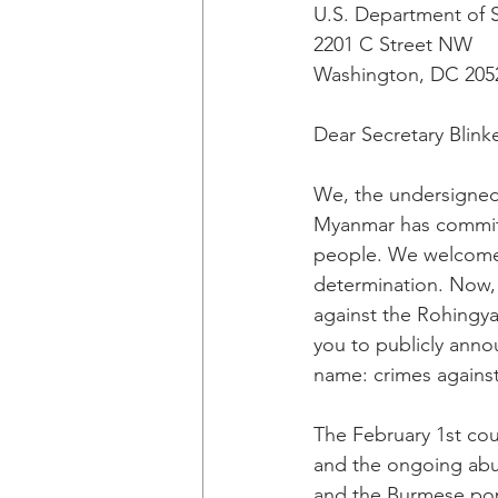
U.S. Department of 
2201 C Street NW
Washington, DC 205
Dear Secretary Blink
We, the undersigned 
Myanmar has committ
people. We welcomed 
determination. Now, 
against the Rohingya
you to publicly anno
name: crimes agains
The February 1st cou
and the ongoing abus
and the Burmese popu