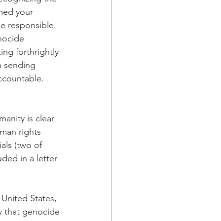
med your 
e responsible. 
nocide 
ng forthrightly 
n sending 
ccountable. 
anity is clear 
man rights 
als (two of 
ded in a letter 
United States, 
ew that genocide 