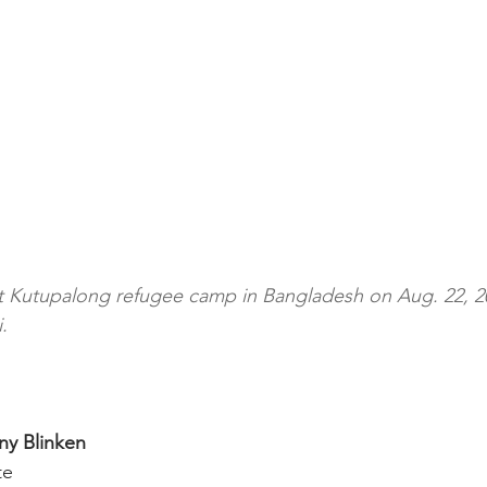
t Kutupalong refugee camp in Bangladesh on Aug. 22, 2
.
ny Blinken
te