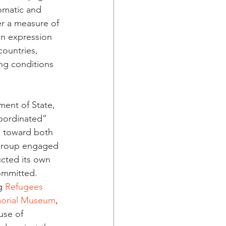
omatic and 
er a measure of 
an expression 
ountries, 
ng conditions 
ment of State, 
oordinated” 
d toward both 
 group engaged 
cted its own 
ommitted. 
g 
Refugees 
morial Museum
, 
use of 