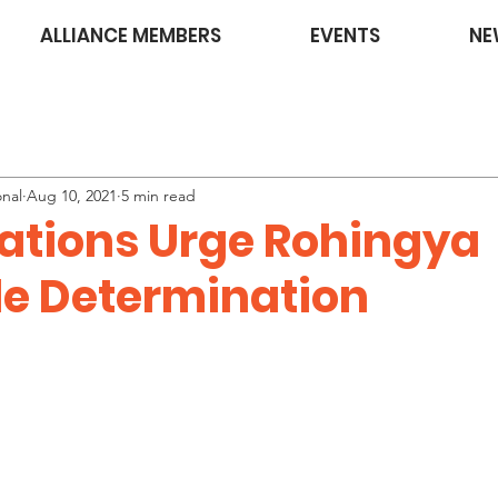
ALLIANCE MEMBERS
EVENTS
NE
onal
Aug 10, 2021
5 min read
ations Urge Rohingya
e Determination