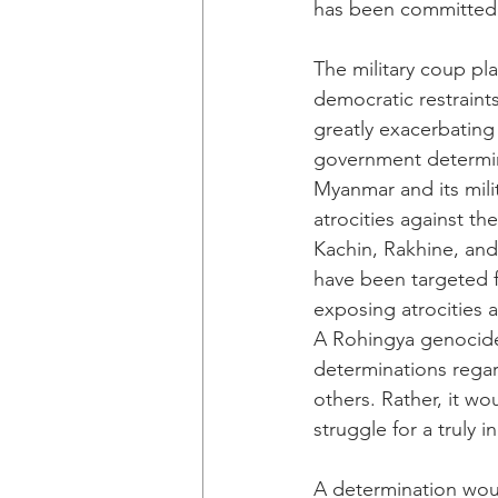
has been committed 
The military coup pla
democratic restraints
greatly exacerbating
government determin
Myanmar and its milit
atrocities against t
Kachin, Rakhine, and
have been targeted f
exposing atrocities a
A Rohingya genocide 
determinations regar
others. Rather, it w
struggle for a truly
A determination woul