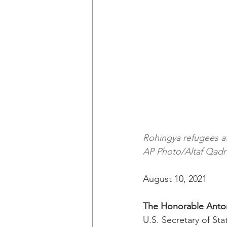
Rohingya refugees a
AP Photo/Altaf Qadri
August 10, 2021
The Honorable Anto
U.S. Secretary of Sta