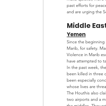
past efforts for peac
and are urging the 
Middle East
Yemen
Since the beginning o
Marib, for safety. Mar
Violence in Marib es
have attempted to ta
In the past week, th
been killed in three
been especially conc
whose lives are thre
The Houthis also cla
two airports and a mi
the middles. They ret