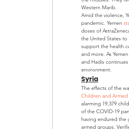
Western Marib. 
Amid the violence, Y
pandemic. Yemen 
st
doses of AstraZeneca
the United States to 
support the health c
and more. As Yemen 
and Hadis continues 
environment. 
Syria
The effects of the w
Children and Armed 
alarming 19,379 chil
of the COVID-19 pand
having endured the g
armed groups. Verifi