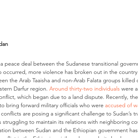
dan
f a peace deal between the Sudanese transitional gover
p occurred, more violence has broken out in the country.
en the Arab Taaisha and non-Arab Falata groups killed ov
stern Darfur region. 
Around thirty-two individuals
 were a
flict, which began due to a land dispute. Recently, th
 bring forward military officials who were 
accused of w
conflicts are posing a significant challenge to Sudan’s tr
struggling to maintain its relations with neighboring cou
ration between Sudan and the Ethiopian government has 