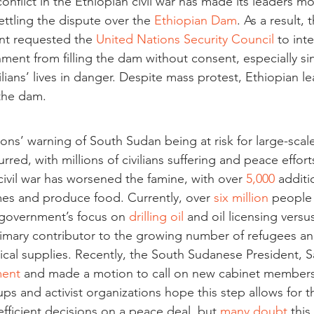
onflict in the Ethiopian civil war has made its leaders mo
tling the dispute over the 
Ethiopian Dam
. As a result, 
t requested the 
United Nations Security Council
 to int
ment from filling the dam without consent, especially sin
lians’ lives in danger. Despite mass protest, Ethiopian le
 the dam. 
ons’ warning of South Sudan being at risk for large-scale 
urred, with millions of civilians suffering and peace efforts
civil war has worsened the famine, with over 
5,000
 additi
mes and produce food. Currently, over 
six million
 people
 government’s focus on 
drilling oil
 and oil licensing versu
rimary contributor to the growing number of refugees and
cal supplies. Recently, the South Sudanese President, Sal
ment
 and made a motion to call on new cabinet members
ups and activist organizations hope this step allows for t
fficient decisions on a peace deal, but 
many doubt
 thi