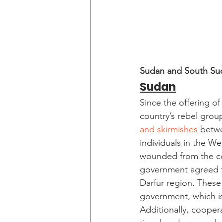
Sudan and South Su
Sudan
Since the offering o
country’s rebel grou
and skirmishes
 betwe
individuals in the We
wounded from the con
government agreed to
Darfur region. These 
government, which is 
Additionally, coope