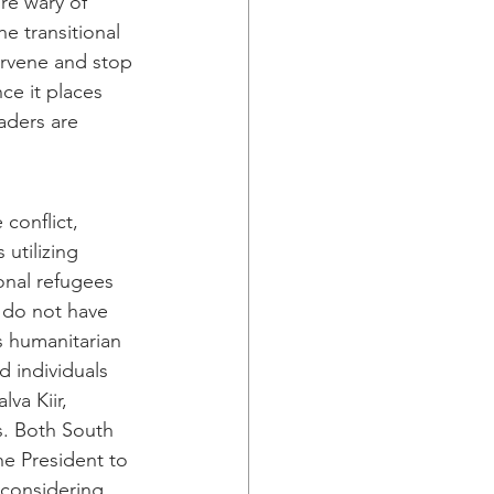
re wary of 
the transitional 
ervene and stop 
ce it places 
aders are 
conflict, 
 utilizing 
onal refugees 
 do not have 
s humanitarian 
 individuals 
va Kiir, 
. Both South 
he President to 
s considering 