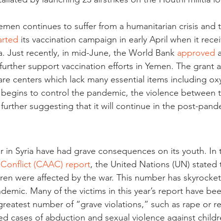
emen continues to suffer from a humanitarian crisis and
arted
 its vaccination campaign in early April when it recei
. Just recently, in mid-June, the World Bank 
approved
 
further support vaccination efforts in Yemen. The grant a
are centers which lack many essential items including ox
begins to control the pandemic, the violence between t
further suggesting that it will continue in the post-pand
ar in Syria have had grave consequences on its youth. In 
Conflict (CAAC) report
, the United Nations (UN) stated 
dren were affected by the war. This number has skyrockete
emic. Many of the victims in this year’s report have be
reatest number of “grave violations,” such as rape or re
ed cases of abduction and sexual violence against childr