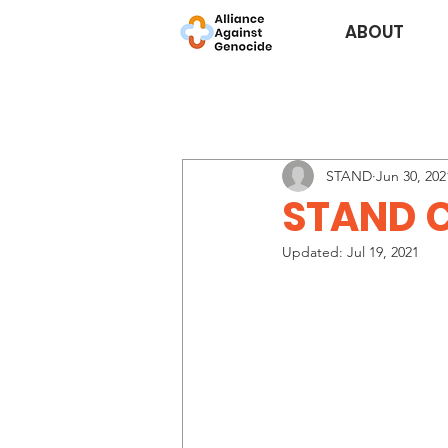
ABOUT
STAND
Jun 30, 202
STAND C
Updated:
Jul 19, 2021