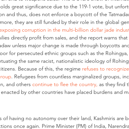
ds great significance due to the 119-1 vote, but unfortun
on and thus, does not enforce a boycott of the Tatmadaw
ore, they are still funded by their role in the global g
exposing corruption in the multi-billion dollar jade indus
milies directly profit from sales, and the report warns that 
adaw unless major change is made through boycotts and
 poor for persecuted ethnic groups such as the Rohingya,
tuating the same racist, nationalistic ideology of Rohing
itizens. Because of this, the regime 
refuses to recogniz
 group
. Refugees from countless marginalized groups, inc
n, and others 
continue to flee the country,
 as they find t
s enacted by other countries have placed burdens and mad
rs of having no autonomy over their land, Kashmiris are 
ections once again. Prime Minister (PM) of India, Narendr