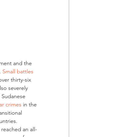
nment and the 
 
Small battles 
er thirty-six 
lso severely 
e Sudanese 
ar crimes
 in the 
ansitional 
ntries. 
reached an all-