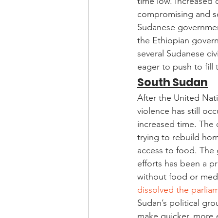
time low. Increased c
compromising and set
Sudanese governmen
the Ethiopian govern
several Sudanese civi
eager to push to fill
South Sudan
After the United Nati
violence has still occ
increased time. The 
trying to rebuild ho
access to food. The
efforts has been a p
without food or medi
dissolved the parlia
Sudan’s political gro
make quicker, more e