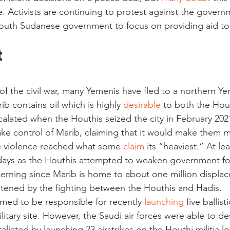
e. Activists are continuing to protest against the govern
South Sudanese government to focus on providing aid to
 
f the civil war, many Yemenis have fled to a northern Yem
ib contains oil which is highly 
desirable
 to both the Hou
calated when the Houthis seized the city in February 202
ke control of Marib, claiming that it would make them m
e violence reached what some 
claim
 its “heaviest.” At le
 days as the Houthis attempted to weaken government for
erning since Marib is home to about one million displa
atened by the fighting between the Houthis and Hadis. 
imed to be responsible for recently 
launching
 five ballist
litary site. However, the Saudi air forces were able to de
aliated by launching 23 airstrikes on the Houthi militia lo