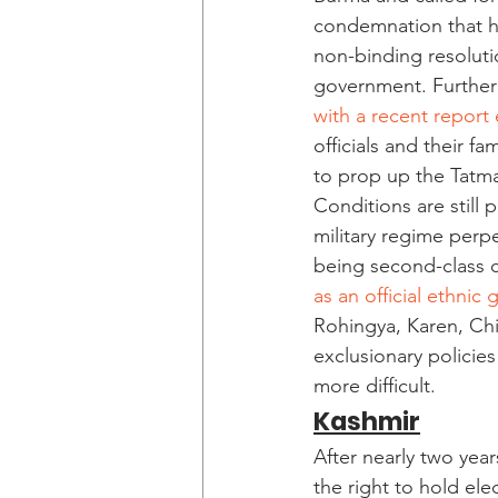
condemnation that hol
non-binding resoluti
government. Furtherm
with a recent report 
officials and their fa
to prop up the Tatm
Conditions are still
military regime perpe
being second-class c
as an official ethnic
Rohingya, Karen, Chi
exclusionary policie
more difficult.  
Kashmir
After nearly two yea
the right to hold el