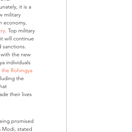
ately, it is a 
 military 
em economy, 
try
. Top military 
it will continue 
 sanctions.
 with the new 
ya individuals 
e the Rohingya 
luding the 
hat 
e their lives 
being promised 
a Modi, stated 