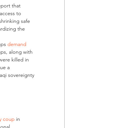
port that 
 access to 
shrinking safe 
rdizing the 
ups 
demand 
ups, along with 
ere killed in 
sue a 
aqi sovereignty 
y coup 
in 
ional 