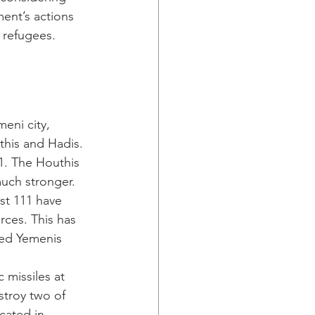
ment’s actions 
 refugees.
eni city, 
this and Hadis. 
1. The Houthis 
uch stronger. 
ast 111 have 
ces. This has 
ced Yemenis 
ic missiles at 
stroy two of 
cated in 