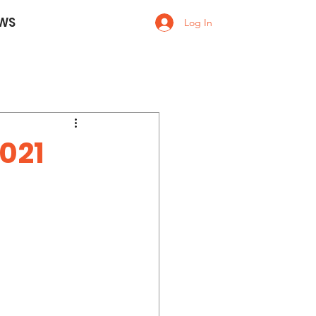
WS
Log In
021