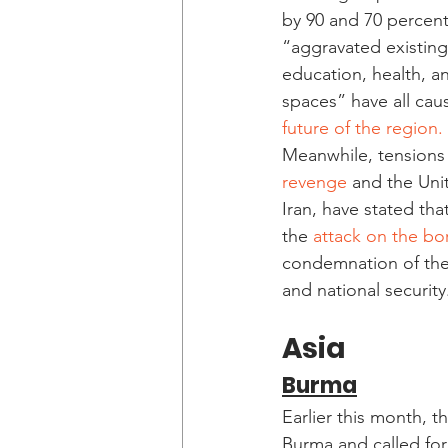
by 90 and 70 percent
“aggravated existing 
education, health, and
spaces” have all caus
future of the region. 
Meanwhile, tensions 
revenge
 and the Unit
Iran, have stated th
the 
attack on the bor
condemnation of the 
and national security
Asia
Burma
Earlier this month, th
Burma and called for 