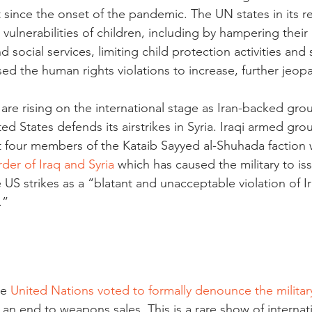
 since the onset of the pandemic. The UN states in its re
vulnerabilities of children, including by hampering their
 social services, limiting child protection activities and 
ed the human rights violations to increase, further jeopa
are rising on the international stage as Iran-backed gro
ed States defends its airstrikes in Syria. Iraqi armed gro
at four members of the Kataib Sayyed al-Shuhada faction w
der of Iraq and Syria
 which has caused the military to is
US strikes as a “blatant and unacceptable violation of Ir
.”
e 
United Nations voted to formally denounce the militar
an end to weapons sales. This is a rare show of internat