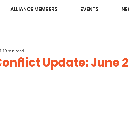
ALLIANCE MEMBERS
EVENTS
NE
1
10 min read
onflict Update: June 2