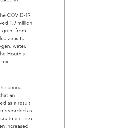
 the COVID-19 
ved 1.9 million 
a grant from 
lso aims to 
ygen, water, 
he Houthis 
emic 
the annual 
that an 
d as a result 
en recorded as 
cruitment into 
en increased 